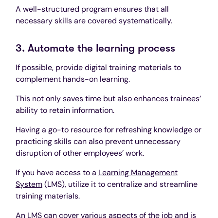
A well-structured program ensures that all
necessary skills are covered systematically.
3. Automate the learning process
If possible, provide digital training materials to
complement hands-on learning.
This not only saves time but also enhances trainees’
ability to retain information.
Having a go-to resource for refreshing knowledge or
practicing skills can also prevent unnecessary
disruption of other employees’ work.
If you have access to a
Learning Management
System
(LMS), utilize it to centralize and streamline
training materials.
An LMS can cover various aspects of the job and is