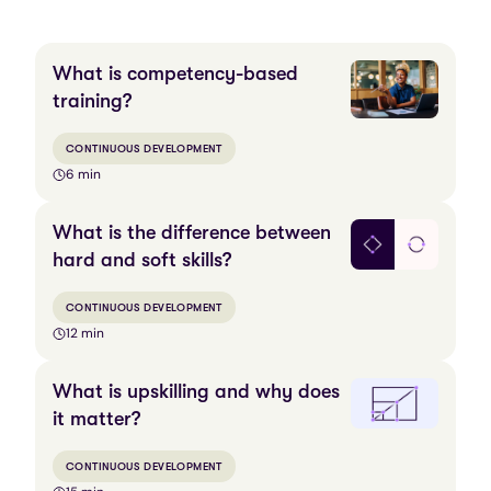
What is competency-based
training?
CONTINUOUS DEVELOPMENT
6 min
What is the difference between
hard and soft skills?
CONTINUOUS DEVELOPMENT
12 min
What is upskilling and why does
it matter?
CONTINUOUS DEVELOPMENT