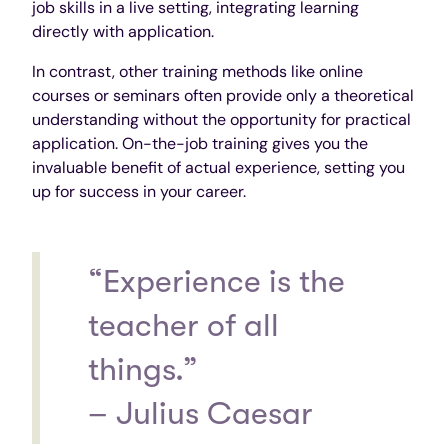
job skills in a live setting, integrating learning
directly with application.
In contrast, other training methods like online
courses or seminars often provide only a theoretical
understanding without the opportunity for practical
application. On-the-job training gives you the
invaluable benefit of actual experience, setting you
up for success in your career.
“Experience is the
teacher of all
things.”
– Julius Caesar