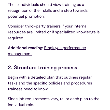
These individuals should view training as a
recognition of their skills and a step towards
potential promotion.
Consider third-party trainers if your internal
resources are limited or if specialized knowledge is
required.
Additional reading:
Employee performance
management
.
2. Structure training process
Begin with a detailed plan that outlines regular
tasks and the specific policies and procedures
trainees need to know.
Since job requirements vary, tailor each plan to the
individual role.