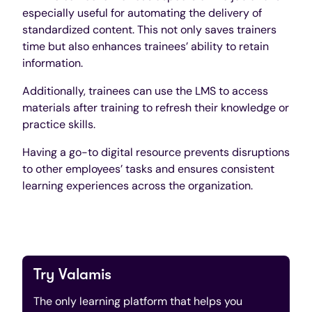
especially useful for automating the delivery of
standardized content. This not only saves trainers
time but also enhances trainees’ ability to retain
information.
Additionally, trainees can use the LMS to access
materials after training to refresh their knowledge or
practice skills.
Having a go-to digital resource prevents disruptions
to other employees’ tasks and ensures consistent
learning experiences across the organization.
Try Valamis
The only learning platform that helps you