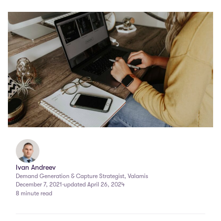
Ivan Andreev
Demand Generation & Capture Strategist, Valamis
December 7, 2021
·
updated April 26, 2024
8 minute read