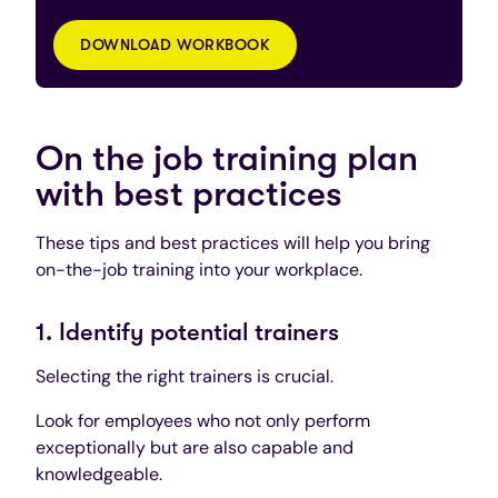
DOWNLOAD WORKBOOK
On the job training plan
with best practices
These tips and best practices will help you bring
on-the-job training into your workplace.
1. Identify potential trainers
Selecting the right trainers is crucial.
Look for employees who not only perform
exceptionally but are also capable and
knowledgeable.