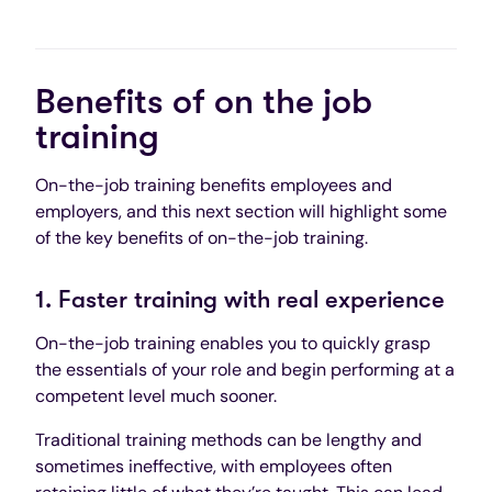
Benefits of on the job
training
On-the-job training benefits employees and
employers, and this next section will highlight some
of the key benefits of on-the-job training.
1. Faster training with real experience
On-the-job training enables you to quickly grasp
the essentials of your role and begin performing at a
competent level much sooner.
Traditional training methods can be lengthy and
sometimes ineffective, with employees often