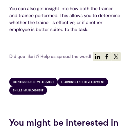
You can also get insight into how both the trainer
and trainee performed. This allows you to determine
whether the trainer is effective, or if another
employee is better suited to the task.
Did you like it? Help us spread the word!
CONTINUOUS DEVELOPMENT
LEARNING AND DEVELOPMENT
SKILLS MANAGEMENT
You might be interested in