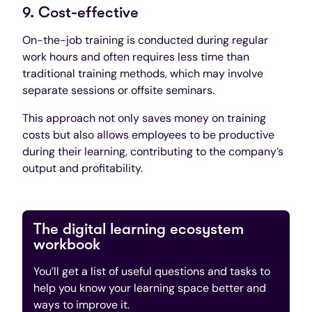
9. Cost-effective
On-the-job training is conducted during regular
work hours and often requires less time than
traditional training methods, which may involve
separate sessions or offsite seminars.
This approach not only saves money on training
costs but also allows employees to be productive
during their learning, contributing to the company’s
output and profitability.
The digital learning ecosystem
workbook
You’ll get a list of useful questions and tasks to
help you know your learning space better and
ways to improve it.