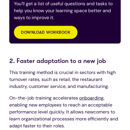
You’ll get a list of useful questions and tasks to
help you know your learning space better and
ways to improve it.
DOWNLOAD WORKBOOK
2. Faster adaptation to a new job
This training method is crucial in sectors with high
turnover rates, such as retail, the restaurant
industry, customer service, and manufacturing.
On-the-job training accelerates
onboarding
,
enabling new employees to reach an acceptable
performance level quickly. It allows newcomers to
learn organizational processes more efficiently and
adapt faster to their roles.