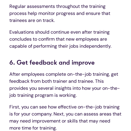
Regular assessments throughout the training
process help monitor progress and ensure that
trainees are on track.
Evaluations should continue even after training
concludes to confirm that new employees are
capable of performing their jobs independently.
6. Get feedback and improve
After employees complete on-the-job training, get
feedback from both trainer and trainee. This
provides you several insights into how your on-the-
job training program is working.
First, you can see how effective on-the-job training
is for your company. Next, you can assess areas that
may need improvement or skills that may need
more time for training.