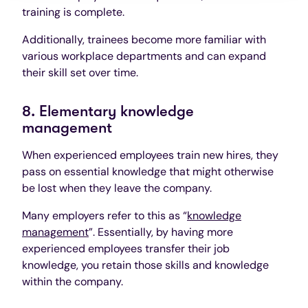
training is complete.
Additionally, trainees become more familiar with
various workplace departments and can expand
their skill set over time.
8. Elementary knowledge
management
When experienced employees train new hires, they
pass on essential knowledge that might otherwise
be lost when they leave the company.
Many employers refer to this as “
knowledge
management
”. Essentially, by having more
experienced employees transfer their job
knowledge, you retain those skills and knowledge
within the company.