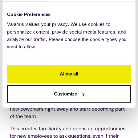
6. Attract the right people
Cookie Preferences
On-the-job training allows companies to find the
right people for the job because they show
Valamis values your privacy. We use cookies to
capability during the training process. Also, by
personalize content, provide social media features, and
offering on-the-job training, companies become
analyze our traffic. Please choose the cookie types you
more attractive to potential employees.
want to allow.
These prospective employees know their time is
well spent, and employers can assess skills during
training.
Allow all
7. Team building
Customize
With on-the-job training, new employees meet their
new coworkers right away and start becoming part
of the team.
This creates familiarity and opens up opportunities
for new employees to ask questions, even if their