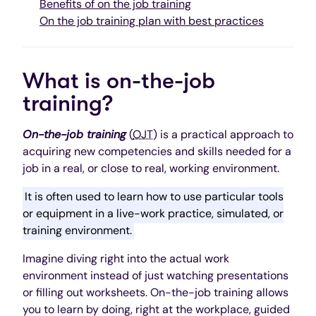
Benefits of on the job training
On the job training plan with best practices
What is on-the-job
training?
On-the-job training
(
OJT
) is a practical approach to
acquiring new competencies and skills needed for a
job in a real, or close to real, working environment.
It is often used to learn how to use particular tools
or equipment in a live-work practice, simulated, or
training environment.
Imagine diving right into the actual work
environment instead of just watching presentations
or filling out worksheets. On-the-job training allows
you to learn by doing, right at the workplace, guided