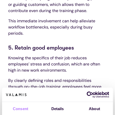
or guiding customers, which allows them to
contribute even during the training phase.
This immediate involvement can help alleviate
workflow bottlenecks, especially during busy
periods.
5. Retain good employees
Knowing the specifics of their job reduces
employees’ stress and confusion, which are often
high in new work environments.
By clearly defining roles and responsibilities
through on-the-job training, employees feel more
confident and less likely to leave.
This clarity helps maintain a stable workforce.
Consent
Details
About