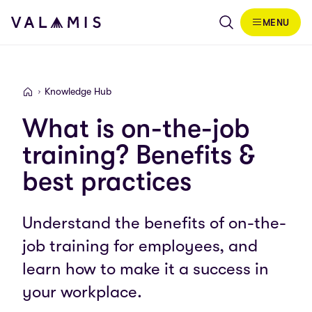
Skip to content
MENU
Valamis
Knowledge Hub
Valamis
What is on-the-job
training? Benefits &
best practices
Understand the benefits of on-the-
job training for employees, and
learn how to make it a success in
your workplace.