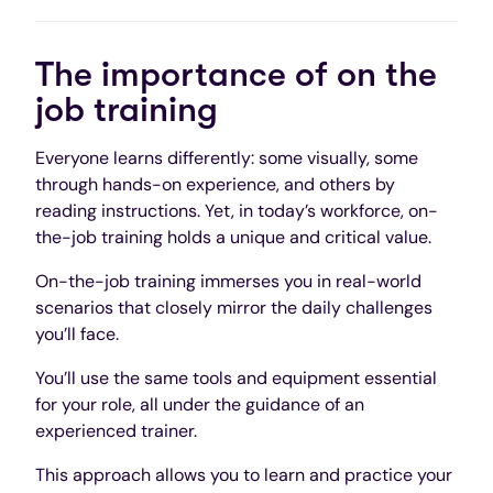
The importance of on the
job training
Everyone learns differently: some visually, some
through hands-on experience, and others by
reading instructions. Yet, in today’s workforce, on-
the-job training holds a unique and critical value.
On-the-job training immerses you in real-world
scenarios that closely mirror the daily challenges
you’ll face.
You’ll use the same tools and equipment essential
for your role, all under the guidance of an
experienced trainer.
This approach allows you to learn and practice your