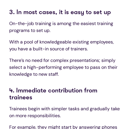
3. In most cases, it is easy to set up
On-the-job training is among the easiest training
programs to set up.
With a pool of knowledgeable existing employees,
you have a built-in source of trainers.
There’s no need for complex presentations; simply
select a high-performing employee to pass on their
knowledge to new staff.
4. Immediate contribution from
trainees
Trainees begin with simpler tasks and gradually take
on more responsibilities.
For example, they might start by answering phones