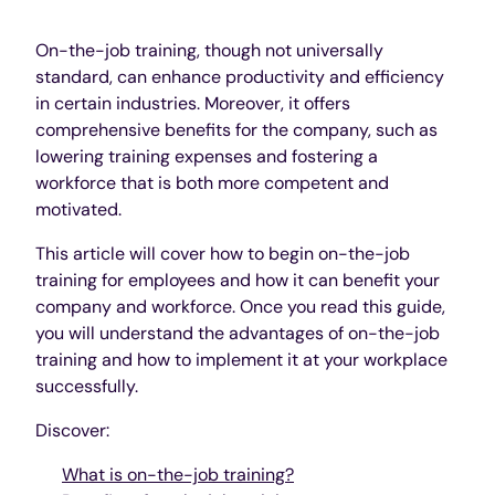
On-the-job training, though not universally
standard, can enhance productivity and efficiency
in certain industries. Moreover, it offers
comprehensive benefits for the company, such as
lowering training expenses and fostering a
workforce that is both more competent and
motivated.
This article will cover how to begin on-the-job
training for employees and how it can benefit your
company and workforce. Once you read this guide,
you will understand the advantages of on-the-job
training and how to implement it at your workplace
successfully.
Discover:
What is on-the-job training?