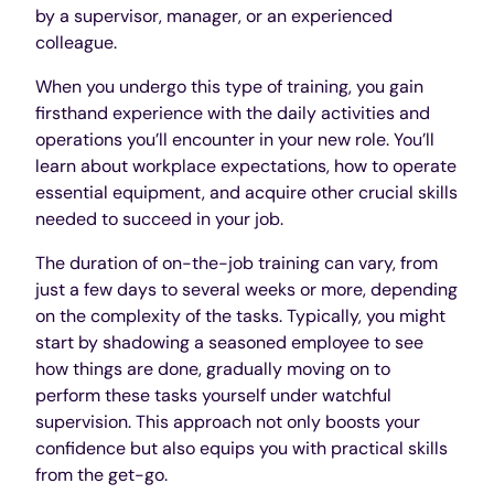
by a supervisor, manager, or an experienced
colleague.
When you undergo this type of training, you gain
firsthand experience with the daily activities and
operations you’ll encounter in your new role. You’ll
learn about workplace expectations, how to operate
essential equipment, and acquire other crucial skills
needed to succeed in your job.
The duration of on-the-job training can vary, from
just a few days to several weeks or more, depending
on the complexity of the tasks. Typically, you might
start by shadowing a seasoned employee to see
how things are done, gradually moving on to
perform these tasks yourself under watchful
supervision. This approach not only boosts your
confidence but also equips you with practical skills
from the get-go.