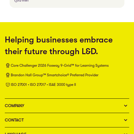
15 min
Helping businesses embrace
their future through L&D.
Core Challenger 2026 Fosway 9-Grid™ for Learning Systems
Brandon Hall Group™ Smartchoice® Preferred Provider
ISO 27001 • ISO 27017 • ISAE 3000 type II
COMPANY
CONTACT