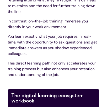
retaining little of what they’re taught. This can lead
to mistakes and the need for further training down
the line.
In contrast, on-the-job training immerses you
directly in your work environment.
You learn exactly what your job requires in real-
time, with the opportunity to ask questions and get
immediate answers as you shadow experienced
colleagues.
This direct learning path not only accelerates your
training process but also enhances your retention
and understanding of the job.
The digital learning ecosystem
workbook