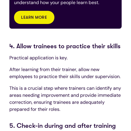
understand how your people learn best.
LEARN MORE
4. Allow trainees to practice their skills
Practical application is key.
After learning from their trainer, allow new
employees to practice their skills under supervision.
This is a crucial step where trainers can identify any
areas needing improvement and provide immediate
correction, ensuring trainees are adequately
prepared for their roles.
5. Check-in during and after training