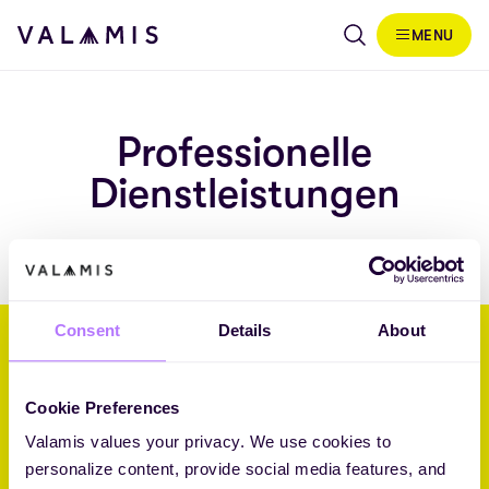
Skip to content
MENU
Valamis
Professionelle
Dienstleistungen
Consent
Details
About
Wir helfen Unternehmen, ihre
Zukunft durch L&D zu gestalten.
Cookie Preferences
Valamis values your privacy. We use cookies to
Core Challenger 2026 Fosway 9-Grid™ for Learning Systems
personalize content, provide social media features, and