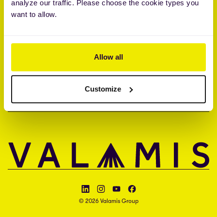
analyze our traffic. Please choose the cookie types you
Brandon Hall Group™ Smartchoice® Preferred Provider
want to allow.
ISO 27001 • ISO 27017 • ISAE 3000 type II
UNTERNEHMEN
Allow all
KONTAKT
Customize
SPRACHE
Follow Valamis on LinkedIn
Follow Valamis on Instagram
Follow Valamis on YouTube
Follow Valamis on Facebook
© 2026 Valamis Group