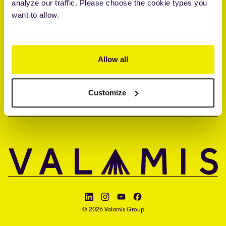
analyze our traffic. Please choose the cookie types you
Brandon Hall Group™ Smartchoice® Preferred Provider
want to allow.
ISO 27001 • ISO 27017 • ISAE 3000 type II
UNTERNEHMEN
Allow all
KONTAKT
Customize
SPRACHE
Follow Valamis on LinkedIn
Follow Valamis on Instagram
Follow Valamis on YouTube
Follow Valamis on Facebook
© 2026 Valamis Group