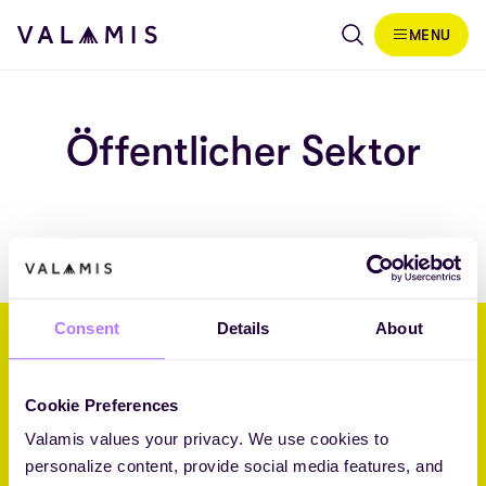
Skip to content
MENU
Valamis
Öffentlicher Sektor
Consent
Details
About
Wir helfen Unternehmen, ihre
Zukunft durch L&D zu gestalten.
Cookie Preferences
Valamis values your privacy. We use cookies to
Core Challenger 2026 Fosway 9-Grid™ for Learning Systems
personalize content, provide social media features, and