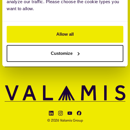
analyze our traffic. Please choose the cookie types you
Brandon Hall Group™ Smartchoice® Preferred Provider
want to allow.
ISO 27001 • ISO 27017 • ISAE 3000 type II
UNTERNEHMEN
Allow all
KONTAKT
Customize
SPRACHE
Follow Valamis on LinkedIn
Follow Valamis on Instagram
Follow Valamis on YouTube
Follow Valamis on Facebook
© 2026 Valamis Group