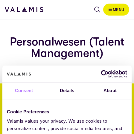
Skip to content
MENU
Valamis
Personalwesen (Talent
Management)
Consent
Details
About
Wir helfen Unternehmen, ihre
Zukunft durch L&D zu gestalten.
Cookie Preferences
Valamis values your privacy. We use cookies to
Core Challenger 2026 Fosway 9-Grid™ for Learning Systems
personalize content, provide social media features, and