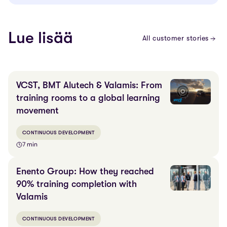
Lue lisää
All customer stories
VCST, BMT Alutech & Valamis: From
training rooms to a global learning
movement
CONTINUOUS DEVELOPMENT
7 min
Enento Group: How they reached
90% training completion with
Valamis
CONTINUOUS DEVELOPMENT