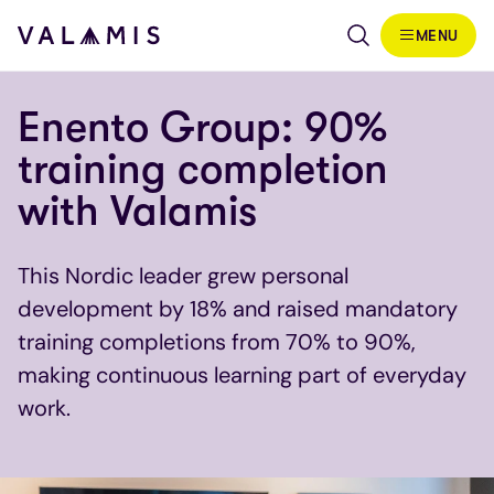
Siirry sisältöön
MENU
Valamis
Enento Group: 90%
training completion
with Valamis
This Nordic leader grew personal
development by 18% and raised mandatory
training completions from 70% to 90%,
making continuous learning part of everyday
work.