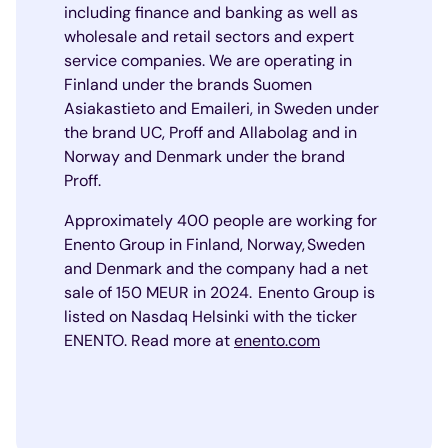
including finance and banking as well as
wholesale and retail sectors and expert
service companies. We are operating in
Finland under the brands Suomen
Asiakastieto and Emaileri, in Sweden under
the brand UC, Proff and Allabolag and in
Norway and Denmark under the brand
Proff.
Approximately 400 people are working for
Enento Group in Finland, Norway, Sweden
and Denmark and the company had a net
sale of 150 MEUR in 2024. Enento Group is
listed on Nasdaq Helsinki with the ticker
ENENTO. Read more at
enento.com