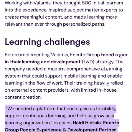
Working with Valamis, they brought 500 initial learners
into the experience, inspired subject matter experts to
create meaningful content, and made learning more
relevant than ever through personalized paths.
Learning challenges
Before implementing Valamis, Enento Group
faced a gap
in their learning and development
(L&D) strategy. The
company needed a modern, comprehensive eLearning
system that could support mobile learning and enable
learning in the flow of work. Their training heavily relied
on external content providers, with limited in-house
content creation.
“We needed a platform that could give us flexibility,
support continuous learning, and help us grow as a
learning organization,” explains
Heidi Hietala, Enento
Group People Experience & Development Partner.