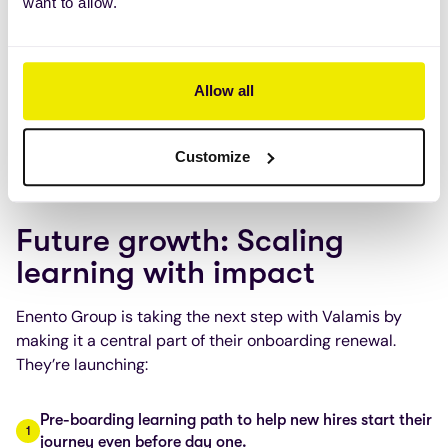
want to allow.
have risen from
70% to 90%
after moving the training
into Valamis and utilizing the assign feature for
audiences.
Allow all
Going forward and having more
SME’s creating their
own learning content
, they are also expecting to see
more cost efficiencies as reducing reliance on external
Customize
content providers leads to cost savings.
Future growth: Scaling
learning with impact
Enento Group is taking the next step with Valamis by
making it a central part of their onboarding renewal.
They’re launching:
Pre-boarding learning path to help new hires start their
journey even before day one.