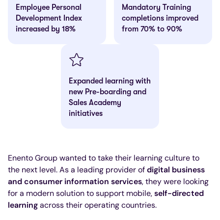
Employee Personal
Mandatory Training
Development Index
completions improved
increased by 18%
from 70% to 90%
Expanded learning with
new Pre-boarding and
Sales Academy
initiatives
Enento Group wanted to take their learning culture to
the next level. As a leading provider of
digital business
and consumer information services
, they were looking
for a modern solution to support mobile,
self-directed
learning
across their operating countries.