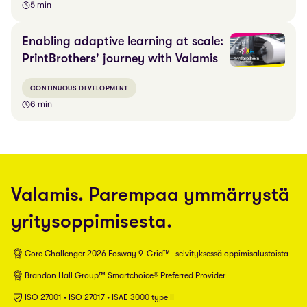
5 min
Enabling adaptive learning at scale:
PrintBrothers' journey with Valamis
CONTINUOUS DEVELOPMENT
6 min
Valamis. Parempaa ymmärrystä
yritysoppimisesta.
Core Challenger 2026 Fosway 9-Grid™ -selvityksessä oppimisalustoista
Brandon Hall Group™ Smartchoice® Preferred Provider
ISO 27001 • ISO 27017 • ISAE 3000 type II