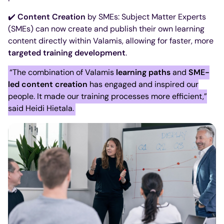
✔️
Content Creation
by SMEs: Subject Matter Experts
(SMEs) can now create and publish their own learning
content directly within Valamis, allowing for faster, more
targeted training development
.
“The combination of Valamis
learning paths
and
SME-
led content creation
has engaged and inspired our
people. It made our training processes more efficient,”
said Heidi Hietala.