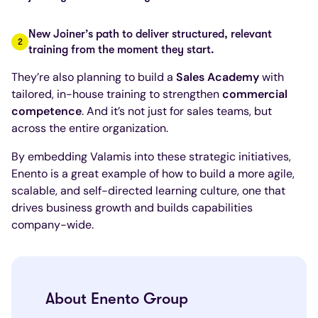
New Joiner’s path to deliver structured, relevant
training from the moment they start.
They’re also planning to build a
Sales Academy
with
tailored, in-house training to strengthen
commercial
competence
. And it’s not just for sales teams, but
across the entire organization.
By embedding Valamis into these strategic initiatives,
Enento is a great example of how to build a more agile,
scalable, and self-directed learning culture, one that
drives business growth and builds capabilities
company-wide.
About Enento Group