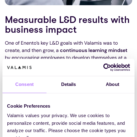
Measurable L&D results with
business impact
One of Enento’s key L&D goals with Valamis was to
create, and then grow, a
continuous learning mindset
by encouraging employees to develop themselves at a
pace and time that suits them best. Since adopting
Valamis, they’ve seen
measurable progress
toward this
cultural shift.Enento tracks this through their
Personal
Consent
Details
About
Development Index
, measured via their internal pulse
survey. Since launching Valamis in autumn 2022, the
index has increased by
over 18%
, rising from 6.6 to 7.8 –
Cookie Preferences
a strong sign that more employees feel they have
Valamis values your privacy. We use cookies to
opportunities to
learn and grow
in their roles.
personalize content, provide social media features, and
They’ve also seen a significant increase in
compliance-
analyze our traffic. Please choose the cookie types you
related training
: mandatory learning completion rates