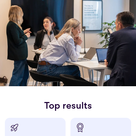
Top results