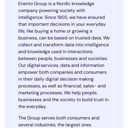
Enento Group is a Nordic knowledge
company powering society with
intelligence. Since 1905, we have ensured
that important decisions in your everyday
life, like buying a home or growing a
business, can be based on trusted data. We
collect and transform data into intelligence
and knowledge used in interactions
between people, businesses and societies.
Our digital services, data and information
empower both companies and consumers
in their daily digital decision making
processes, as well as financial, sales- and
marketing processes. We help people,
businesses and the society to build trust in
the everyday.
The Group serves both consumers and
several industries, the largest ones