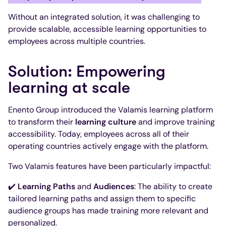
Without an integrated solution, it was challenging to
provide scalable, accessible learning opportunities to
employees across multiple countries.
Solution: Empowering
learning at scale
Enento Group introduced the Valamis learning platform
to transform their
learning culture
and improve training
accessibility. Today, employees across all of their
operating countries actively engage with the platform.
Two Valamis features have been particularly impactful:
✔️
Learning Paths
and
Audiences
: The ability to create
tailored learning paths and assign them to specific
audience groups has made training more relevant and
personalized.