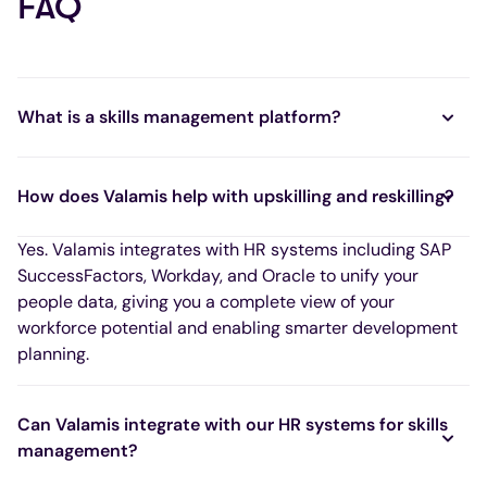
FAQ
What is a skills management platform?
How does Valamis help with upskilling and reskilling?
Yes. Valamis integrates with HR systems including SAP
SuccessFactors, Workday, and Oracle to unify your
people data, giving you a complete view of your
workforce potential and enabling smarter development
planning.
Can Valamis integrate with our HR systems for skills
management?