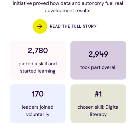
initiative proved how data and autonomy fuel real
development results.
READ THE FULL STORY
2,780
2,949
picked a skill and
took part overall
started learning
170
#1
leaders joined
chosen skill: Digital
voluntarily
literacy