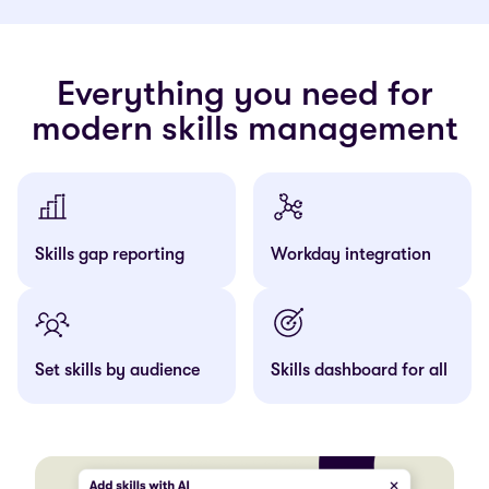
Everything you need for
modern skills management
Skills gap reporting
Workday integration
Set skills by audience
Skills dashboard for all