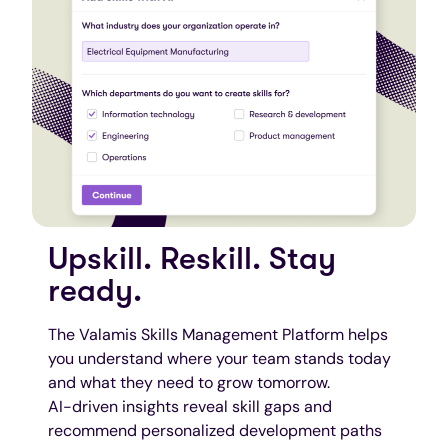
Upskill. Reskill. Stay
ready.
The Valamis Skills Management Platform helps
you understand where your team stands today
and what they need to grow tomorrow.
AI-driven insights reveal skill gaps and
recommend personalized development paths