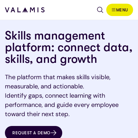
Skip to content
MENU
Valamis
Skills management
platform: connect data,
skills, and growth
The platform that makes skills visible,
measurable, and actionable.
Identify gaps, connect learning with
performance, and guide every employee
toward their next step.
REQUEST A DEMO