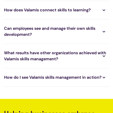
How does Valamis connect skills to learning?
Can employees see and manage their own skills
development?
What results have other organizations achieved with
Valamis skills management?
How do I see Valamis skills management in action?