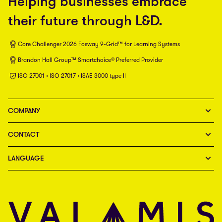
Helping businesses embrace
their future through L&D.
Core Challenger 2026 Fosway 9-Grid™ for Learning Systems
Brandon Hall Group™ Smartchoice® Preferred Provider
ISO 27001 • ISO 27017 • ISAE 3000 type II
COMPANY
CONTACT
LANGUAGE