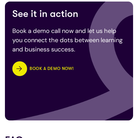
See it in action
Book a demo call now and let us help
you connect the dots between learning
and business success.
BOOK A DEMO NOW!