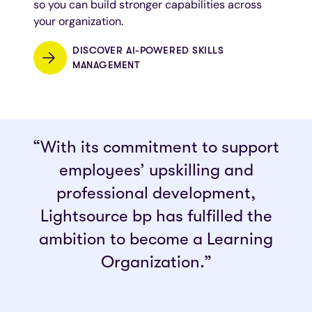
so you can build stronger capabilities across
your organization.
DISCOVER AI-POWERED SKILLS
MANAGEMENT
“With its commitment to support
employees’ upskilling and
professional development,
Lightsource bp has fulfilled the
ambition to become a Learning
Organization.”