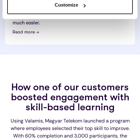
across the organization. All employees will have
Customize
easy access to learning content on any device at
any time, making individual upskilling and reskilling
much easier.
Read more
How one of our customers
boosted engagement with
skill-based learning
Using Valamis, Magyar Telekom launched a program
where employees selected their top skill to improve.
With 60% completion and 3,000 participants, the