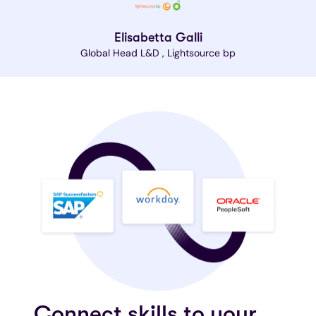
Elisabetta Galli
Global Head L&D , Lightsource bp
Connect skills to your