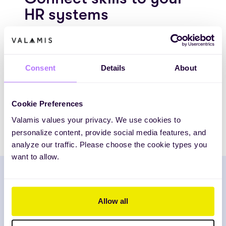
HR systems
Unify your people data with Valamis.
Integrate with HR systems like SAP
SuccessFactors, Workday, and Oracle to see
Consent
Details
About
your workforce’s full potential and plan smarter
development.
Cookie Preferences
EXPLORE INTEGRATIONS
Valamis values your privacy. We use cookies to
personalize content, provide social media features, and
analyze our traffic. Please choose the cookie types you
want to allow.
The City of Helsinki trusts our centralized learning
Allow all
delivery to generate cost and time savings. Valamis
allows them to keep the training quality consistent