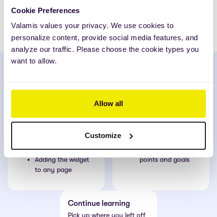
Cookie Preferences
Hilde Simenstad
HR-director, Tolletaten
Valamis values your privacy. We use cookies to
personalize content, provide social media features, and
analyze our traffic. Please choose the cookie types you
want to allow.
Insights
What’s next
Boost learner motivation
100% clarity on where to
Allow all
by:
focus:
Tracking
Mandatory learning
achievements
Expiring certificate
Customize
Encouraging
reminders
healthy competition
Achievements, CPD
Adding the widget
points and goals
to any page
Continue learning
Pick up where you left off