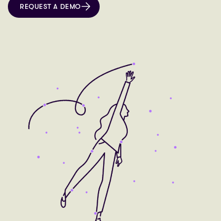
REQUEST A DEMO