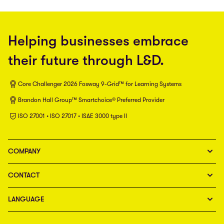
Helping businesses embrace
their future through L&D.
Core Challenger 2026 Fosway 9-Grid™ for Learning Systems
Brandon Hall Group™ Smartchoice® Preferred Provider
ISO 27001 • ISO 27017 • ISAE 3000 type II
COMPANY
CONTACT
LANGUAGE