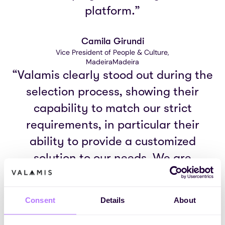
platform.”
Camila Girundi
Vice President of People & Culture,
MadeiraMadeira
“Valamis clearly stood out during the
selection process, showing their
capability to match our strict
requirements, in particular their
ability to provide a customized
solution to our needs. We are
confident that their innovative
solutions will enhance our learning
Consent
Details
About
culture”