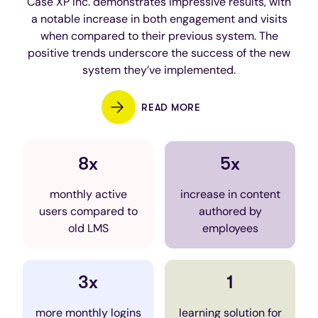
Case XP Inc. demonstrates impressive results, with
a notable increase in both engagement and visits
when compared to their previous system. The
positive trends underscore the success of the new
system they’ve implemented.
READ MORE
8x
5x
monthly active
increase in content
users compared to
authored by
old LMS
employees
3x
1
more monthly logins
learning solution for