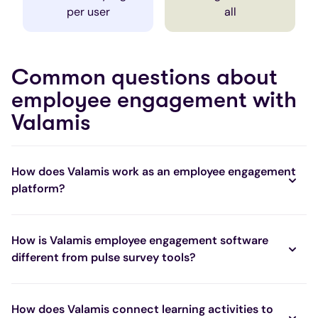
per user
all
Common questions about
employee engagement with
Valamis
How does Valamis work as an employee engagement
platform?
How is Valamis employee engagement software
different from pulse survey tools?
How does Valamis connect learning activities to