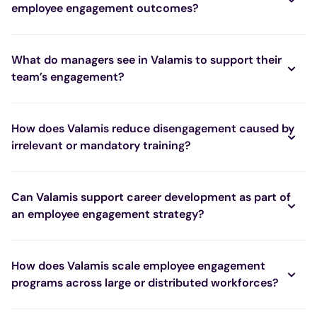
employee engagement outcomes?
What do managers see in Valamis to support their
team’s engagement?
How does Valamis reduce disengagement caused by
irrelevant or mandatory training?
Can Valamis support career development as part of
an employee engagement strategy?
How does Valamis scale employee engagement
programs across large or distributed workforces?