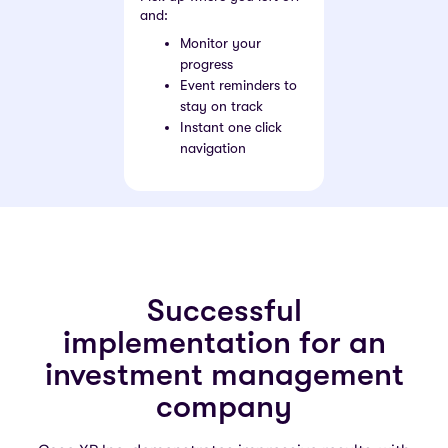
and:
Monitor your
progress
Event reminders to
stay on track
Instant one click
navigation
Successful
implementation for an
investment management
company