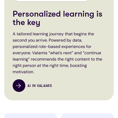
Personalized learning is
the key
A tailored learning journey that begins the
second you arrive. Powered by data,
personalized role-based experiences for
everyone. Valamis “what’s next” and “continue
learning” recommends the right content to the
right person at the right time, boosting
motivation.
AI IN VALAMIS