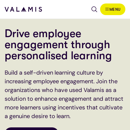
Skip to content
MENU
Valamis
Drive employee
engagement through
personalised learning
Build a self-driven learning culture by
increasing employee engagement. Join the
organizations who have used Valamis as a
solution to enhance engagement and attract
more learners using incentives that cultivate
a genuine desire to learn.