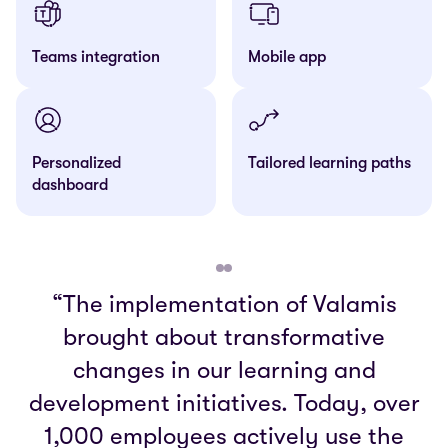
Teams integration
Mobile app
Personalized
Tailored learning paths
dashboard
“The implementation of Valamis
brought about transformative
changes in our learning and
development initiatives. Today, over
1,000 employees actively use the