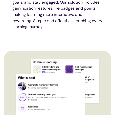
goals, and stay engaged. Our solution includes
gamification features like badges and points,
making learning more interactive and
rewarding. Simple and effective, enriching every
learning journey.