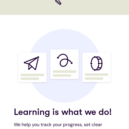
Learning is what we do!
We help you track your progress, set clear