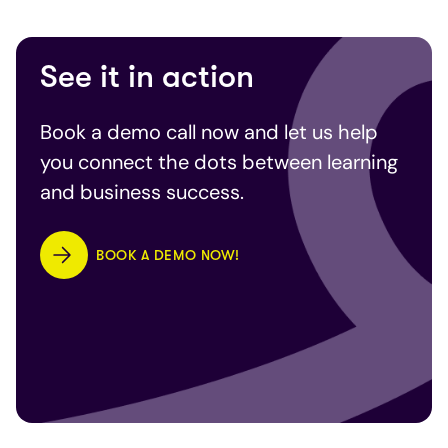
See it in action
Book a demo call now and let us help
you connect the dots between learning
and business success.
BOOK A DEMO NOW!