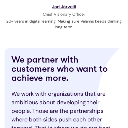
Jari Järvelä
Chief Visionary Officer
20+ years in digital learning. Making sure Valamis keeps thinking
long term.
We partner with
customers who want to
achieve more.
We work with organizations that are
ambitious about developing their
people. Those are the partnerships
where both sides push each other