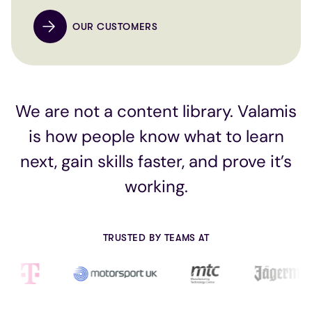
OUR CUSTOMERS
We are not a content library. Valamis
is how people know what to learn
next, gain skills faster, and prove it’s
working.
TRUSTED BY TEAMS AT