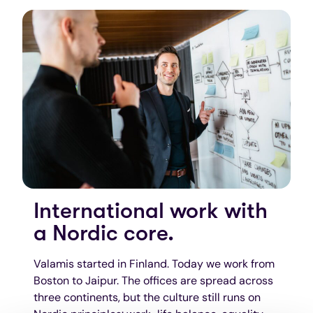
International work with
a Nordic core.
Valamis started in Finland. Today we work from
Boston to Jaipur. The offices are spread across
three continents, but the culture still runs on