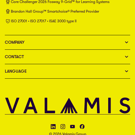
Core Challenger 2026 Fosway 9-Grid™ for Learning Systems
Brandon Hall Group™ Smartchoice® Preferred Provider
ISO 27001 • ISO 27017 • ISAE 3000 type II
COMPANY
CONTACT
LANGUAGE
Follow Valamis on LinkedIn
Follow Valamis on Instagram
Follow Valamis on YouTube
Follow Valamis on Facebook
© 2026 Valamis Group