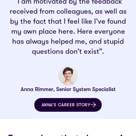
“I am motivated by the feedback
received from colleagues, as well as
by the fact that I feel like I’ve found
my own place here. Here everyone
has always helped me, and stupid
questions don’t exist”.
Anna Rimmer, Senior System Specialist
ANNA'S CAREER STORY