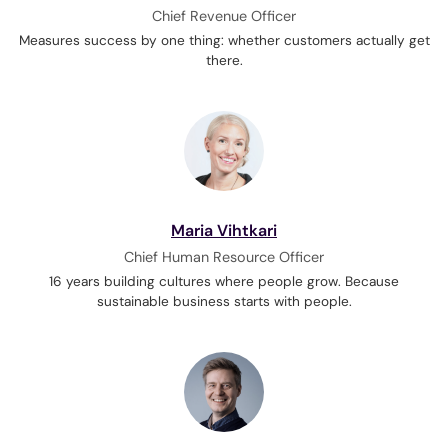
Chief Revenue Officer
Measures success by one thing: whether customers actually get
there.
Maria Vihtkari
Chief Human Resource Officer
16 years building cultures where people grow. Because
sustainable business starts with people.