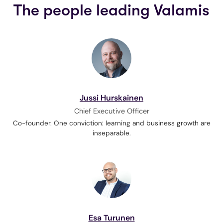
The people leading Valamis
Jussi Hurskainen
Chief Executive Officer
Co-founder. One conviction: learning and business growth are
inseparable.
Esa Turunen