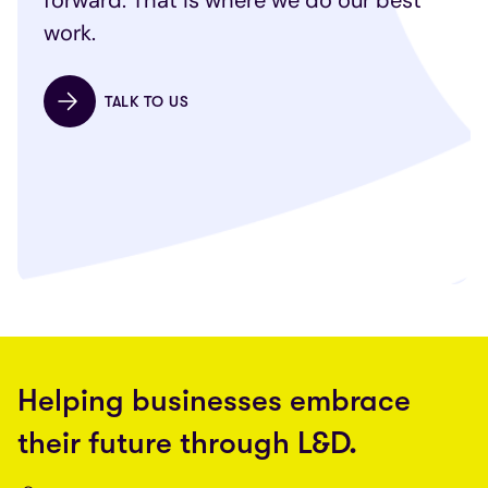
forward. That is where we do our best
work.
TALK TO US
Helping businesses embrace
their future through L&D.