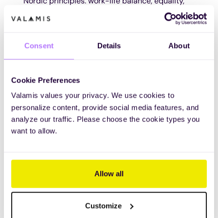
Nordic principles: work-life balance, equality,
and transparency. That has not changed with
the geography.
Consent
Details
About
VACANCIES AND CAREER STORIES
Cookie Preferences
Valamis values your privacy. We use cookies to
personalize content, provide social media features, and
Independently verified AI
analyze our traffic. Please choose the cookie types you
leadership
want to allow.
The 2026 Fosway AI Market Assessment for
Learning Systems places Valamis above market
Allow all
average across all five functional areas, and in the
top third of all vendors analysed for live AI delivery.
Customize
DOWNLOAD THE FOSWAY REPORT ON