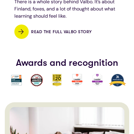
There is a whole story behind Valbo. It’s about
Finland, foxes, and a lot of thought about what
learning should feel like.
READ THE FULL VALBO STORY
Awards and recognition