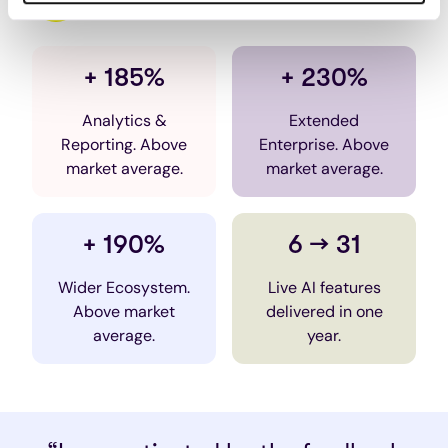
VALAMIS AI
+ 185%
+ 230%
Analytics &
Extended
Reporting. Above
Enterprise. Above
market average.
market average.
+ 190%
6 → 31
Wider Ecosystem.
Live AI features
Above market
delivered in one
average.
year.