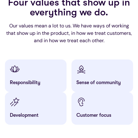
Four values that show up in
everything we do.
Our values mean a lot to us. We have ways of working
that show up in the product, in how we treat customers,
and in how we treat each other.
Responsibility
Sense of community
Development
Customer focus