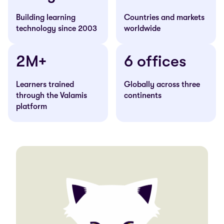
Building learning
Countries and markets
technology since 2003
worldwide
2M+
6 offices
Learners trained
Globally across three
through the Valamis
continents
platform