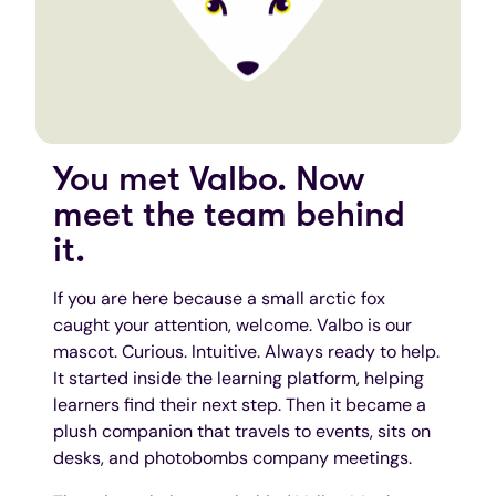
You met Valbo. Now
meet the team behind
it.
If you are here because a small arctic fox
caught your attention, welcome. Valbo is our
mascot. Curious. Intuitive. Always ready to help.
It started inside the learning platform, helping
learners find their next step. Then it became a
plush companion that travels to events, sits on
desks, and photobombs company meetings.