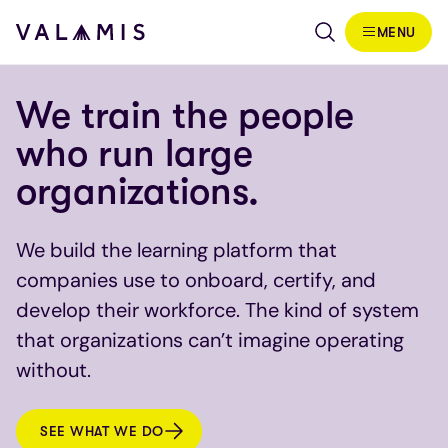
Skip to content
MENU
Valamis
We train the people
who run large
organizations.
We build the learning platform that
companies use to onboard, certify, and
develop their workforce. The kind of system
that organizations can’t imagine operating
without.
SEE WHAT WE DO