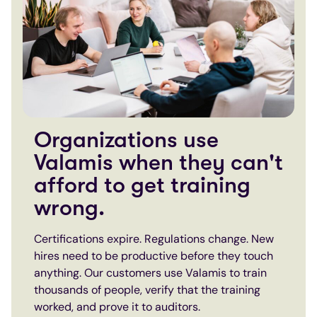
Organizations use
Valamis when they can't
afford to get training
wrong.
Certifications expire. Regulations change. New
hires need to be productive before they touch
anything. Our customers use Valamis to train
thousands of people, verify that the training
worked, and prove it to auditors.