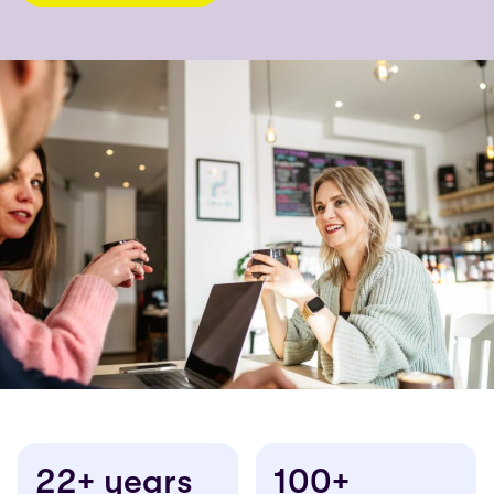
22+ years
100+