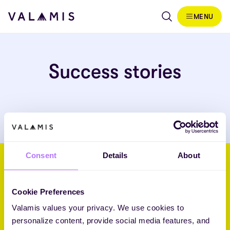
Skip to content
MENU
Valamis
Success stories
Consent
Details
About
Helping businesses embrace
their future through L&D.
Cookie Preferences
Valamis values your privacy. We use cookies to
Core Challenger 2026 Fosway 9-Grid™ for Learning Systems
personalize content, provide social media features, and