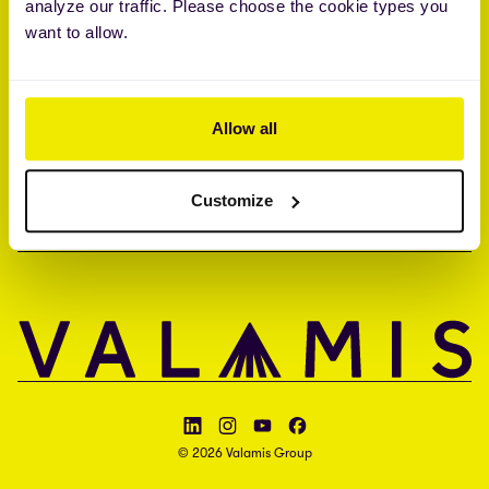
analyze our traffic. Please choose the cookie types you
Brandon Hall Group™ Smartchoice® Preferred Provider
want to allow.
ISO 27001 • ISO 27017 • ISAE 3000 type II
COMPANY
Allow all
CONTACT
Customize
LANGUAGE
Follow Valamis on LinkedIn
Follow Valamis on Instagram
Follow Valamis on YouTube
Follow Valamis on Facebook
© 2026 Valamis Group