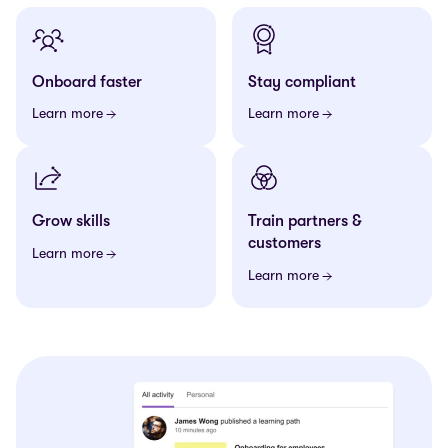
Onboard faster
Stay compliant
Learn more
Learn more
Grow skills
Train partners &
customers
Learn more
Learn more