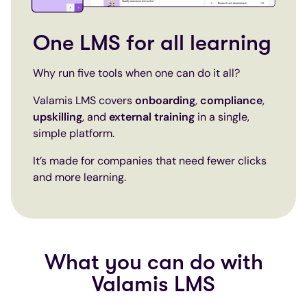
One LMS for all learning
Why run five tools when one can do it all?
Valamis LMS covers
onboarding
,
compliance
,
upskilling
, and
external training
in a single,
simple platform.
It’s made for companies that need fewer clicks
and more learning.
What you can do with
Valamis LMS