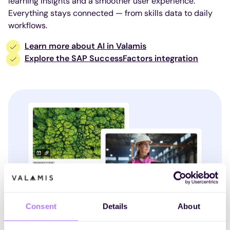
learning insights and a smoother user experience.
Everything stays connected — from skills data to daily
workflows.
Learn more about AI in Valamis
Explore the SAP SuccessFactors integration
Consent
Details
About