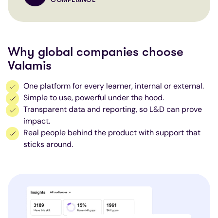
Why global companies choose
Valamis
One platform for every learner, internal or external.
Simple to use, powerful under the hood.
Transparent data and reporting, so L&D can prove
impact.
Real people behind the product with support that
sticks around.