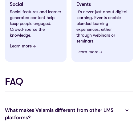
Social
Events
Social features and learner
It’s never just about digital
generated content help
learning. Events enable
keep people engaged.
blended learning
Crowd-source the
experiences, either
knowledge.
through webinars or
seminars.
Learn more
Learn more
FAQ
What makes Valamis different from other LMS
platforms?