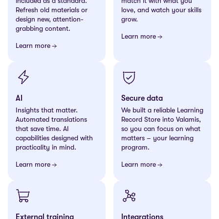
included as a standard.
match it with what you
Refresh old materials or
love, and watch your skills
design new, attention-
grow.
grabbing content.
Learn more
Learn more
AI
Secure data
Insights that matter.
We built a reliable Learning
Automated translations
Record Store into Valamis,
that save time. AI
so you can focus on what
capabilities designed with
matters – your learning
practicality in mind.
program.
Learn more
Learn more
External training
Integrations