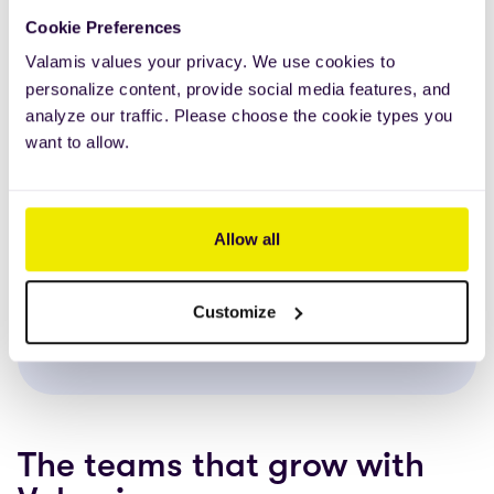
Built for organizations
Cookie Preferences
that expect more
Valamis values your privacy. We use cookies to
personalize content, provide social media features, and
Valamis LMS is made for setups that aren’t
analyze our traffic. Please choose the cookie types you
straightforward. Whether you work across
want to allow.
countries, teams, or systems,
it scales easily
and stays clear as your audience grows
. It
works in
multiple languages
and
meets your
Allow all
security needs
right from the start — no extra
complexity added.
Customize
LEARN MORE ABOUT OUR CUSTOMERS
The teams that grow with