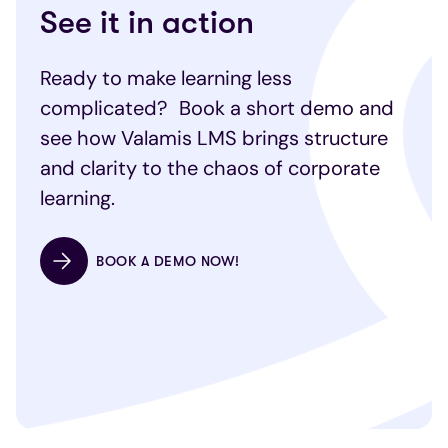
See it in action
Ready to make learning less
complicated? Book a short demo and
see how Valamis LMS brings structure
and clarity to the chaos of corporate
learning.
BOOK A DEMO NOW!