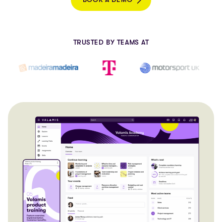
TRUSTED BY TEAMS AT