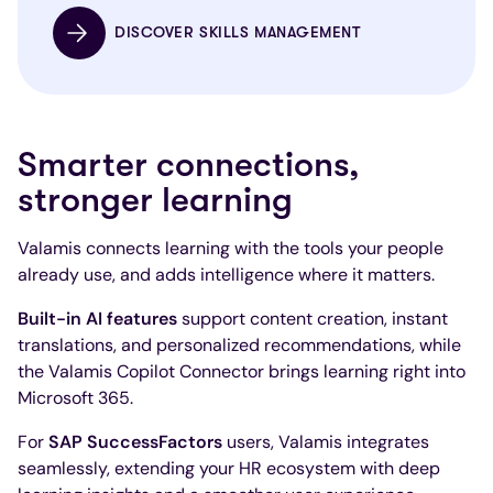
DISCOVER SKILLS MANAGEMENT
Smarter connections,
stronger learning
Valamis connects learning with the tools your people
already use, and adds intelligence where it matters.
Built-in AI features
support content creation, instant
translations, and personalized recommendations, while
the Valamis Copilot Connector brings learning right into
Microsoft 365.
For
SAP SuccessFactors
users, Valamis integrates
seamlessly, extending your HR ecosystem with deep