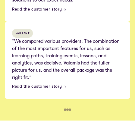
Read the customer story
VAILLANT
“We compared various providers. The combination
of the most important features for us, such as
learning paths, training events, lessons, and
analytics, was decisive. Valamis had the fuller
picture for us, and the overall package was the
right fit.”
Read the customer story