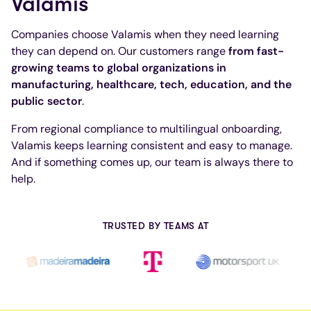
Valamis
Companies choose Valamis when they need learning
they can depend on. Our customers range
from fast-
growing teams to global organizations in
manufacturing, healthcare, tech, education, and the
public sector
.
From regional compliance to multilingual onboarding,
Valamis keeps learning consistent and easy to manage.
And if something comes up, our team is always there to
help.
TRUSTED BY TEAMS AT