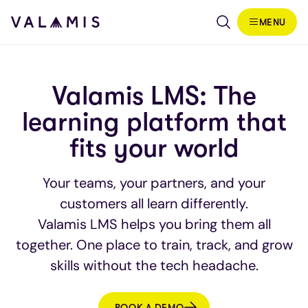
Skip to content
MENU
Valamis
Valamis LMS: The
learning platform that
fits your world
Your teams, your partners, and your
customers all learn differently.
Valamis LMS helps you bring them all
together. One place to train, track, and grow
skills without the tech headache.
BOOK A DEMO