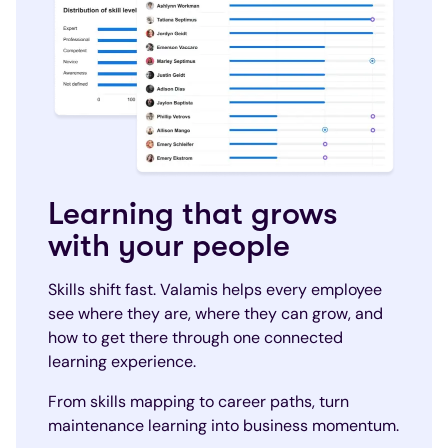
Learning that grows
with your people
Skills shift fast. Valamis helps every employee
see where they are, where they can grow, and
how to get there through one connected
learning experience.
From skills mapping to career paths, turn
maintenance learning into business momentum.