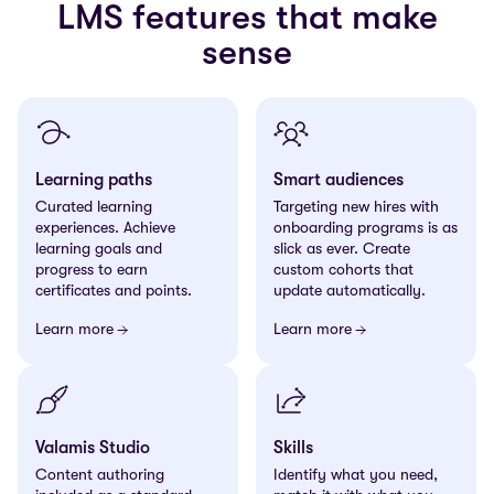
LMS features that make
sense
Learning paths
Smart audiences
Curated learning
Targeting new hires with
experiences. Achieve
onboarding programs is as
learning goals and
slick as ever. Create
progress to earn
custom cohorts that
certificates and points.
update automatically.
Learn more
Learn more
Valamis Studio
Skills
Content authoring
Identify what you need,