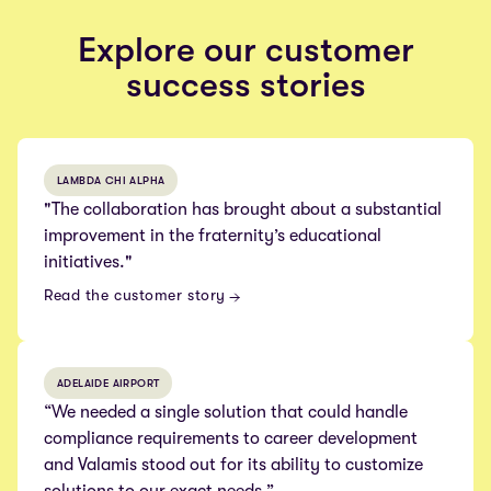
Explore our customer
success stories
LAMBDA CHI ALPHA
"The collaboration has brought about a substantial
improvement in the fraternity’s educational
initiatives."
Read the customer story
ADELAIDE AIRPORT
“We needed a single solution that could handle
compliance requirements to career development
and Valamis stood out for its ability to customize
solutions to our exact needs.”