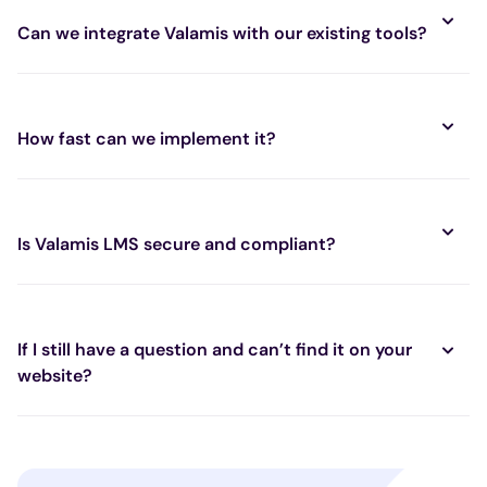
Can we integrate Valamis with our existing tools?
How fast can we implement it?
Is Valamis LMS secure and compliant?
If I still have a question and can’t find it on your
website?