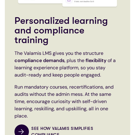
Personalized learning
and compliance
training
The Valamis LMS gives you the structure
compliance demands
, plus the
flexibility
of a
learning experience platform, so you stay
audit-ready and keep people engaged.
Run mandatory courses, recertifications, and
audits without the admin mess. At the same
time, encourage curiosity with self-driven
learning, reskilling, and upskilling, all in one
place.
SEE HOW VALAMIS SIMPLIFIES
COMPLIANCE