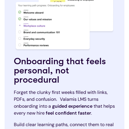
Onboarding that feels
personal, not
procedural
Forget the clunky first weeks filled with links,
PDFs, and confusion. Valamis LMS turns
onboarding into a
guided experience
that helps
every new hire
feel confident faster
.
Build clear learning paths, connect them to real