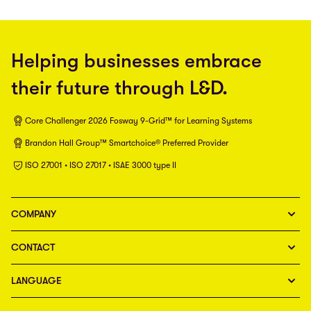
Helping businesses embrace
their future through L&D.
Core Challenger 2026 Fosway 9-Grid™ for Learning Systems
Brandon Hall Group™ Smartchoice® Preferred Provider
ISO 27001 • ISO 27017 • ISAE 3000 type II
COMPANY
CONTACT
LANGUAGE