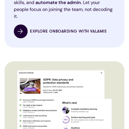
skills, and
automate the admin
. Let your
people focus on joining the team, not decoding
it.
EXPLORE ONBOARDING WITH VALAMIS