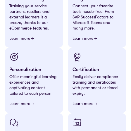
Training your service
Connect your favorite
partners, resellers and
tools hassle-free. From
external learners is a
SAP
SuccessFactors to
breeze, thanks to our
Microsoft Teams and
eCommerce features.
many more.
Learn more
Learn more
Personalization
Certification
Offer meaningful learning
Easily deliver compliance
experiences and
training and certificates
captivating content
with permanent or timed
tailored to each person.
expiry.
Learn more
Learn more