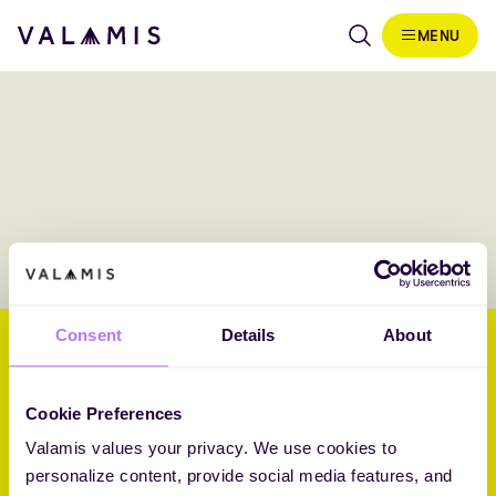
Skip to content
MENU
Valamis
Consent
Details
About
Helping businesses embrace
their future through L&D.
Cookie Preferences
Valamis values your privacy. We use cookies to
Core Challenger 2026 Fosway 9-Grid™ for Learning Systems
personalize content, provide social media features, and