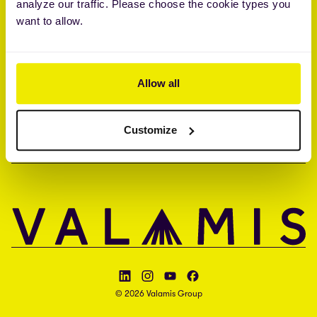
analyze our traffic. Please choose the cookie types you
Brandon Hall Group™ Smartchoice® Preferred Provider
want to allow.
ISO 27001 • ISO 27017 • ISAE 3000 type II
COMPANY
Allow all
CONTACT
Customize
LANGUAGE
Follow Valamis on LinkedIn
Follow Valamis on Instagram
Follow Valamis on YouTube
Follow Valamis on Facebook
© 2026 Valamis Group