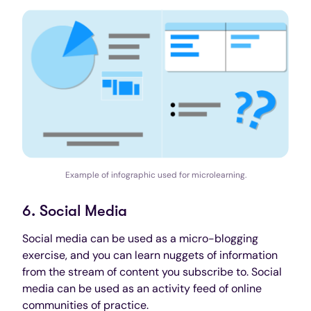
Example of infographic used for microlearning.
6. Social Media
Social media can be used as a micro-blogging
exercise, and you can learn nuggets of information
from the stream of content you subscribe to. Social
media can be used as an activity feed of online
communities of practice.