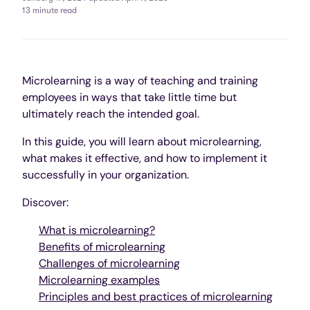
13 minute read
Microlearning is a way of teaching and training
employees in ways that take little time but
ultimately reach the intended goal.
In this guide, you will learn about microlearning,
what makes it effective, and how to implement it
successfully in your organization.
Discover:
What is microlearning?
Benefits of microlearning
Challenges of microlearning
Microlearning examples
Principles and best practices of microlearning