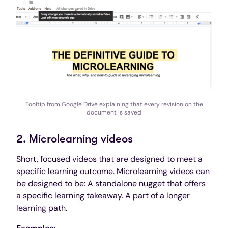
Tooltip from Google Drive explaining that every revision on the
document is saved
2. Microlearning videos
Short, focused videos that are designed to meet a
specific learning outcome. Microlearning videos can
be designed to be: A standalone nugget that offers
a specific learning takeaway. A part of a longer
learning path.