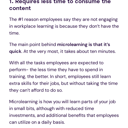
1. Requires less time to consume the
content
The #1 reason employees say they are not engaging
in workplace learning is because they don’t have the
time.
The main point behind
microlearning is that it’s
quick
. At the very most, it takes about ten minutes.
With all the tasks employees are expected to
perform- the less time they have to spend in
training, the better. In short, employees still learn
extra skills for their jobs, but without taking the time
they can’t afford to do so.
Microlearning is how you will learn parts of your job
in small bits, although with reduced time
investments, and additional benefits that employees
can utilize on a daily basis.