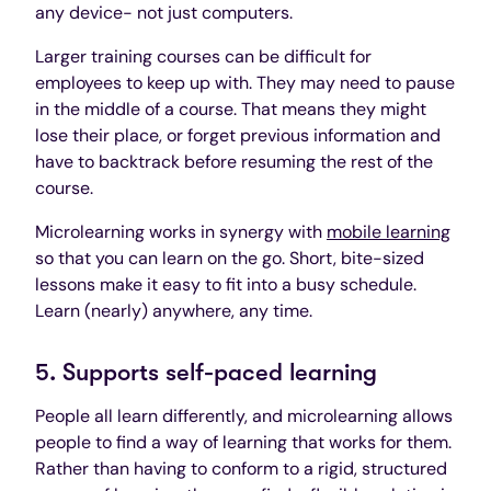
any device- not just computers.
Larger training courses can be difficult for
employees to keep up with. They may need to pause
in the middle of a course. That means they might
lose their place, or forget previous information and
have to backtrack before resuming the rest of the
course.
Microlearning works in synergy with
mobile learning
so that you can learn on the go. Short, bite-sized
lessons make it easy to fit into a busy schedule.
Learn (nearly) anywhere, any time.
5. Supports self-paced learning
People all learn differently, and microlearning allows
people to find a way of learning that works for them.
Rather than having to conform to a rigid, structured