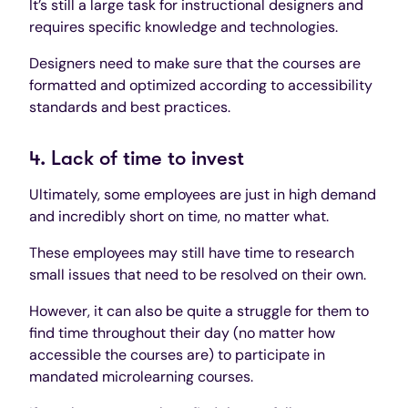
It’s still a large task for instructional designers and
requires specific knowledge and technologies.
Designers need to make sure that the courses are
formatted and optimized according to accessibility
standards and best practices.
4. Lack of time to invest
Ultimately, some employees are just in high demand
and incredibly short on time, no matter what.
These employees may still have time to research
small issues that need to be resolved on their own.
However, it can also be quite a struggle for them to
find time throughout their day (no matter how
accessible the courses are) to participate in
mandated microlearning courses.