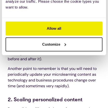
analyze our traffic. Please choose the cookie types you
them into smaller segments isn’t always effective.
want to allow.
You need to take time to plan out your microlearning
modules and make sure they’re relevant for the
employees using them.
Allow all
This can also become complicated because you
need to ensure that each session makes sense on
Customize
its own, and can fit into a greater, sequential part of
learning (to make sense with courses that come
before and after it).
Another point to remember is that you will need to
periodically update your microlearning content as
technology and business procedures change over
time (and sometimes very rapidly).
2. Scaling personalized content