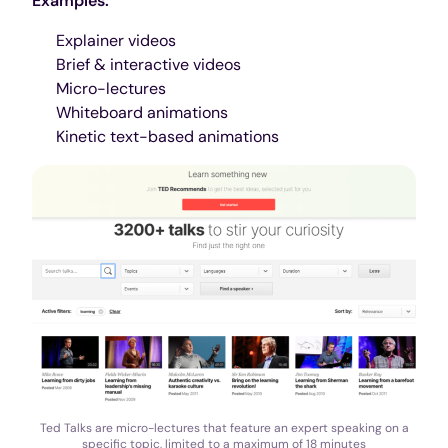
Examples:
Explainer videos
Brief & interactive videos
Micro-lectures
Whiteboard animations
Kinetic text-based animations
Ted Talks are micro-lectures that feature an expert speaking on a
specific topic, limited to a maximum of 18 minutes