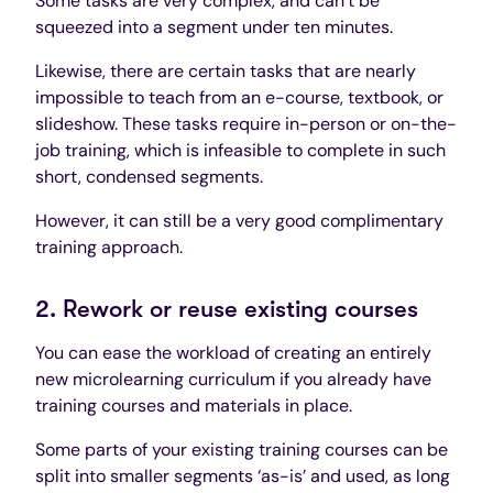
Some tasks are very complex, and can’t be
squeezed into a segment under ten minutes.
Likewise, there are certain tasks that are nearly
impossible to teach from an e-course, textbook, or
slideshow. These tasks require in-person or on-the-
job training, which is infeasible to complete in such
short, condensed segments.
However, it can still be a very good complimentary
training approach.
2. Rework or reuse existing courses
You can ease the workload of creating an entirely
new microlearning curriculum if you already have
training courses and materials in place.
Some parts of your existing training courses can be
split into smaller segments ‘as-is’ and used, as long