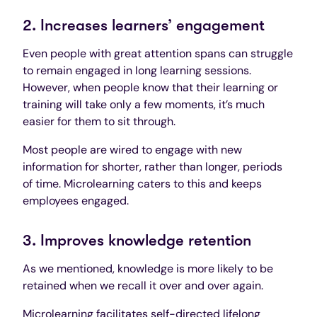
2. Increases learners’ engagement
Even people with great attention spans can struggle
to remain engaged in long learning sessions.
However, when people know that their learning or
training will take only a few moments, it’s much
easier for them to sit through.
Most people are wired to engage with new
information for shorter, rather than longer, periods
of time. Microlearning caters to this and keeps
employees engaged.
3. Improves knowledge retention
As we mentioned, knowledge is more likely to be
retained when we recall it over and over again.
Microlearning facilitates self-directed
lifelong