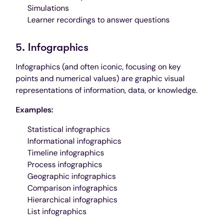
Simulations
Learner recordings to answer questions
5. Infographics
Infographics (and often iconic, focusing on key
points and numerical values) are graphic visual
representations of information, data, or knowledge.
Examples:
Statistical infographics
Informational infographics
Timeline infographics
Process infographics
Geographic infographics
Comparison infographics
Hierarchical infographics
List infographics