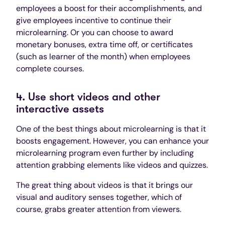
employees a boost for their accomplishments, and
give employees incentive to continue their
microlearning. Or you can choose to award
monetary bonuses, extra time off, or certificates
(such as learner of the month) when employees
complete courses.
4. Use short videos and other
interactive assets
One of the best things about microlearning is that it
boosts engagement. However, you can enhance your
microlearning program even further by including
attention grabbing elements like videos and quizzes.
The great thing about videos is that it brings our
visual and auditory senses together, which of
course, grabs greater attention from viewers.