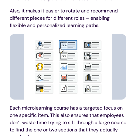
Also, it makes it easier to rotate and recommend
different pieces for different roles – enabling
flexible and personalized learning paths.
Each microlearning course has a targeted focus on
one specific item. This also ensures that employees
don’t waste time trying to sift through a large course
to find the one or two sections that they actually