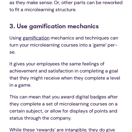
as they make sense. Or, other parts can be reworked
to fit a microlearning structure.
3. Use gamification mechanics
Using
gamification
mechanics and techniques can
turn your microlearning courses into a ‘game’ per-
se.
It gives your employees the same feelings of
achievement and satisfaction in completing a goal
that they might receive when they complete a level
in a game.
This can mean that you award digital badges after
they complete a set of microlearning courses on a
certain subject, or allow for displays of points and
status through the company.
While these ‘rewards’ are intangible, they do give