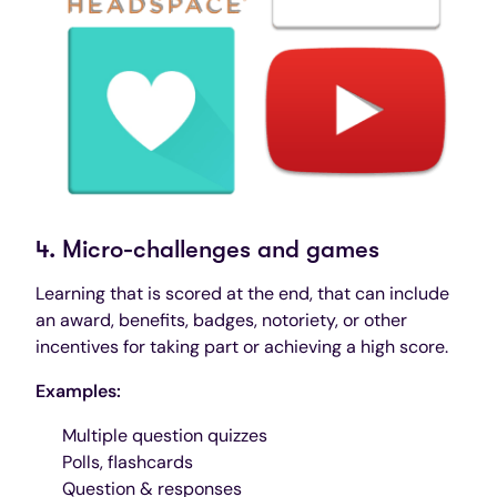
4. Micro-challenges and games
Learning that is scored at the end, that can include
an award, benefits, badges, notoriety, or other
incentives for taking part or achieving a high score.
Examples:
Multiple question quizzes
Polls, flashcards
Question & responses