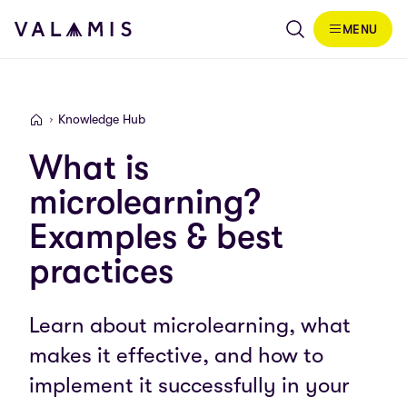
Skip to content
MENU
Valamis
Knowledge Hub
Valamis
What is
microlearning?
Examples & best
practices
Learn about microlearning, what
makes it effective, and how to
implement it successfully in your