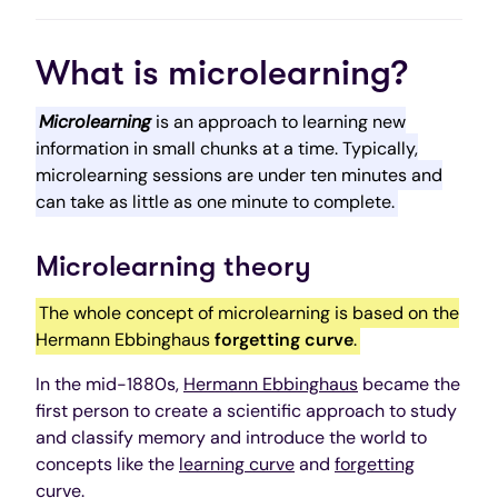
What is microlearning?
Microlearning
is an approach to learning new
information in small chunks at a time. Typically,
microlearning sessions are under ten minutes and
can take as little as one minute to complete.
Microlearning theory
The whole concept of microlearning is based on the
Hermann Ebbinghaus
forgetting curve
.
In the mid-1880s,
Hermann Ebbinghaus
became the
first person to create a scientific approach to study
and classify memory and introduce the world to
concepts like the
learning curve
and
forgetting
curve
.