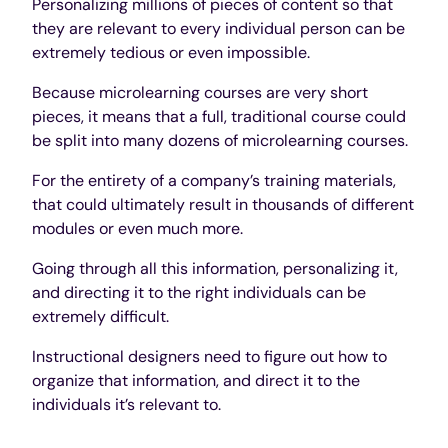
Personalizing millions of pieces of content so that
they are relevant to every individual person can be
extremely tedious or even impossible.
Because microlearning courses are very short
pieces, it means that a full, traditional course could
be split into many dozens of microlearning courses.
For the entirety of a company’s training materials,
that could ultimately result in thousands of different
modules or even much more.
Going through all this information, personalizing it,
and directing it to the right individuals can be
extremely difficult.
Instructional designers need to figure out how to
organize that information, and direct it to the
individuals it’s relevant to.