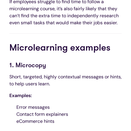
If employees struggle to find time to follow a
microlearning course, it’s also fairly likely that they
can’t find the extra time to independently research
even small tasks that would make their jobs easier.
Microlearning examples
1. Microcopy
Short, targeted, highly contextual messages or hints,
to help users learn.
Examples:
Error messages
Contact form explainers
eCommerce hints