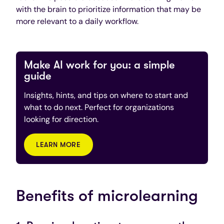
with the brain to prioritize information that may be
more relevant to a daily workflow.
Make AI work for you: a simple
guide
Insights, hints, and tips on where to start and
what to do next. Perfect for organizations
looking for direction.
LEARN MORE
Benefits of microlearning