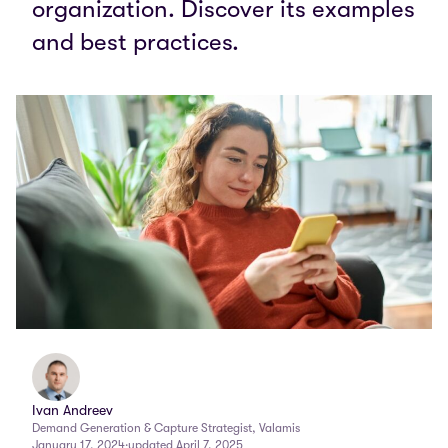
organization. Discover its examples
and best practices.
Ivan Andreev
Demand Generation & Capture Strategist, Valamis
January 17, 2024
·
updated April 7, 2025