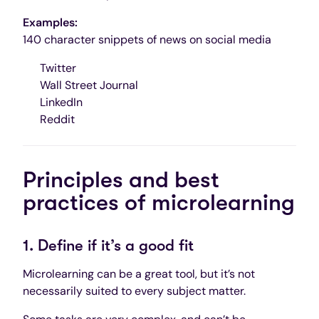
Examples:
140 character snippets of news on social media
Twitter
Wall Street Journal
LinkedIn
Reddit
Principles and best
practices of microlearning
1. Define if it’s a good fit
Microlearning can be a great tool, but it’s not
necessarily suited to every subject matter.