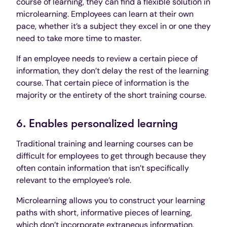
course of learning, they can find a flexible solution in
microlearning. Employees can learn at their own
pace, whether it’s a subject they excel in or one they
need to take more time to master.
If an employee needs to review a certain piece of
information, they don’t delay the rest of the learning
course. That certain piece of information is the
majority or the entirety of the short training course.
6. Enables personalized learning
Traditional training and learning courses can be
difficult for employees to get through because they
often contain information that isn’t specifically
relevant to the employee’s role.
Microlearning allows you to construct your learning
paths with short, informative pieces of learning,
which don’t incorporate extraneous information.