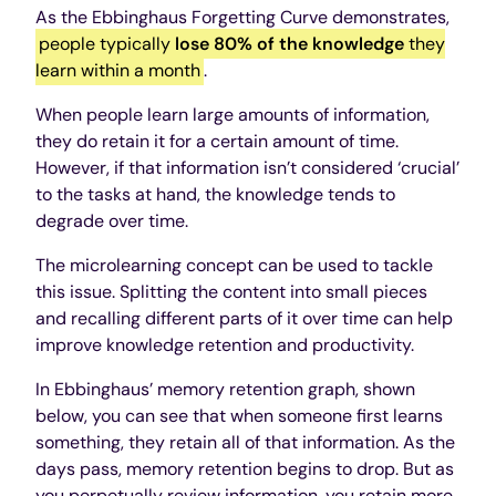
As the Ebbinghaus Forgetting Curve demonstrates,
people typically
lose 80% of the knowledge
they
learn within a month
.
When people learn large amounts of information,
they do retain it for a certain amount of time.
However, if that information isn’t considered ‘crucial’
to the tasks at hand, the knowledge tends to
degrade over time.
The microlearning concept can be used to tackle
this issue. Splitting the content into small pieces
and recalling different parts of it over time can help
improve knowledge retention and productivity.
In Ebbinghaus’ memory retention graph, shown
below, you can see that when someone first learns
something, they retain all of that information. As the
days pass, memory retention begins to drop. But as
you perpetually review information, you retain more