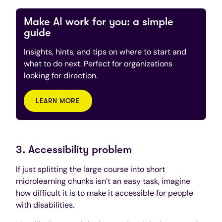
Make AI work for you: a simple
guide
Insights, hints, and tips on where to start and
what to do next. Perfect for organizations
looking for direction.
LEARN MORE
3. Accessibility problem
If just splitting the large course into short
microlearning chunks isn’t an easy task, imagine
how difficult it is to make it accessible for people
with disabilities.