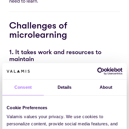
need to learn.
Challenges of
microlearning
1. It takes work and resources to
maintain
One of the biggest myths about microlearning is
that it is easy to create and maintain learning
materials.
Unfortunately, it isn’t true
.
Consent
Details
About
On the employer’s side, microlearning programs can
take time, resources, and plenty of effort to
Cookie Preferences
maintain.
Valamis values your privacy. We use cookies to
You may already have plenty of courses and training
personalize content, provide social media features, and
materials at your disposal. And just simply splitting