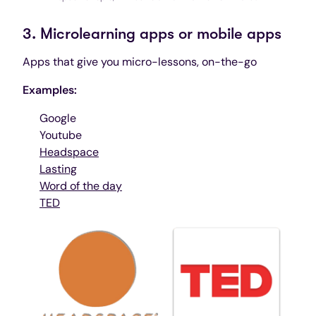
3. Microlearning apps or mobile apps
Apps that give you micro-lessons, on-the-go
Examples:
Google
Youtube
Headspace
Lasting
Word of the day
TED