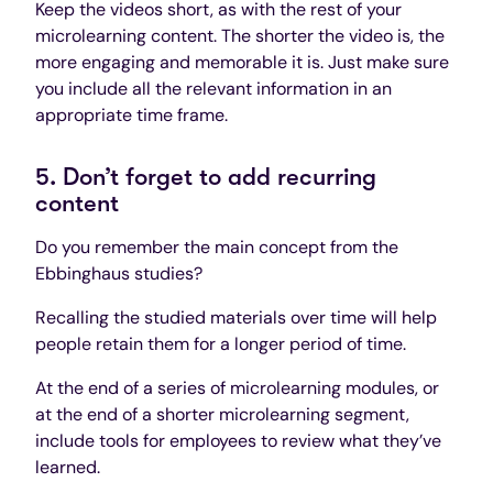
Keep the videos short, as with the rest of your
microlearning content. The shorter the video is, the
more engaging and memorable it is. Just make sure
you include all the relevant information in an
appropriate time frame.
5. Don’t forget to add recurring
content
Do you remember the main concept from the
Ebbinghaus studies?
Recalling the studied materials over time will help
people retain them for a longer period of time.
At the end of a series of microlearning modules, or
at the end of a shorter microlearning segment,
include tools for employees to review what they’ve
learned.