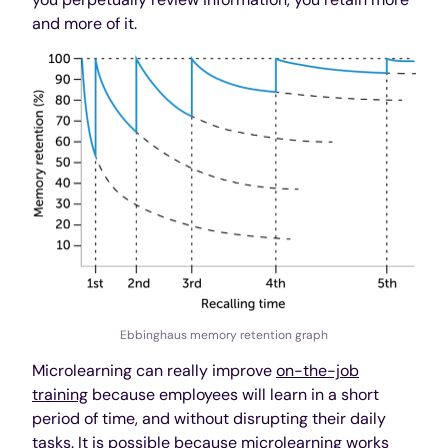
and more of it.
Ebbinghaus memory retention graph
Microlearning can really improve
on-the-job
training
because employees will learn in a short
period of time, and without disrupting their daily
tasks. It is possible because microlearning works