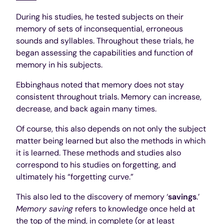
During his studies, he tested subjects on their
memory of sets of inconsequential, erroneous
sounds and syllables. Throughout these trials, he
began assessing the capabilities and function of
memory in his subjects.
Ebbinghaus noted that memory does not stay
consistent throughout trials. Memory can increase,
decrease, and back again many times.
Of course, this also depends on not only the subject
matter being learned but also the methods in which
it is learned. These methods and studies also
correspond to his studies on forgetting, and
ultimately his “forgetting curve.”
This also led to the discovery of memory ‘
savings
.’
Memory saving
refers to knowledge once held at
the top of the mind, in complete (or at least