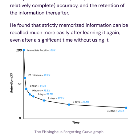
relatively complete) accuracy, and the retention of
the information thereafter.
He found that strictly memorized information can be
recalled much more easily after learning it again,
even after a significant time without using it.
The Ebbinghaus Forgetting Curve graph