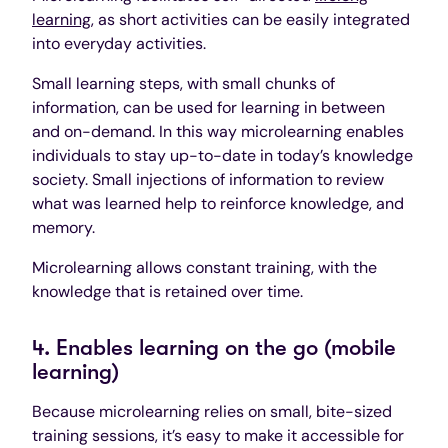
learning
, as short activities can be easily integrated
into everyday activities.
Small learning steps, with small chunks of
information, can be used for learning in between
and on-demand. In this way microlearning enables
individuals to stay up-to-date in today’s knowledge
society. Small injections of information to review
what was learned help to reinforce knowledge, and
memory.
Microlearning allows constant training, with the
knowledge that is retained over time.
4. Enables learning on the go (mobile
learning)
Because microlearning relies on small, bite-sized
training sessions, it’s easy to make it accessible for