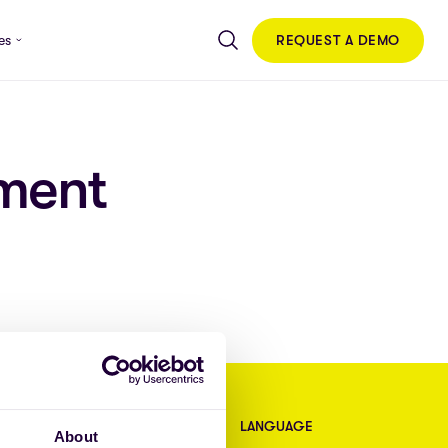
REQUEST A DEMO
es
ment
CONTACT
LANGUAGE
About