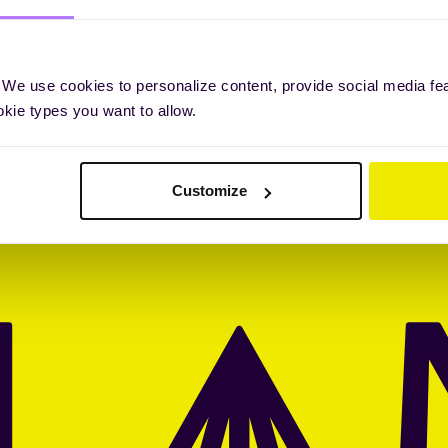
 We use cookies to personalize content, provide social media fe
okie types you want to allow.
Customize