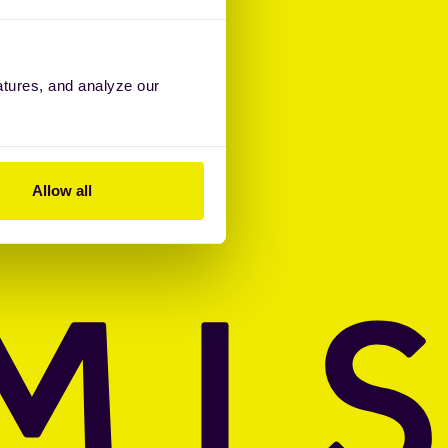
atures, and analyze our
Allow all