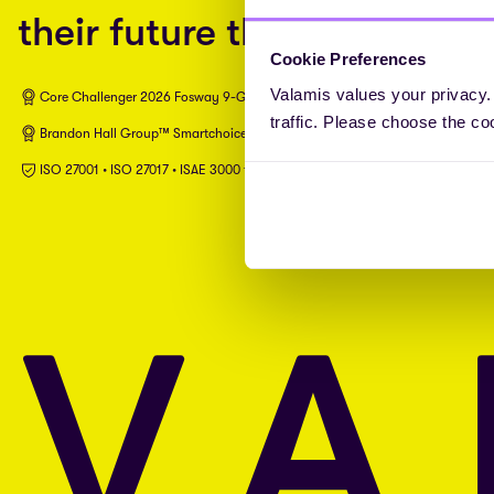
their future through L&D.
Cookie Preferences
Valamis values your privacy.
Core Challenger 2026 Fosway 9-Grid™ for Learning Systems
traffic. Please choose the co
Brandon Hall Group™ Smartchoice® Preferred Provider
ISO 27001 • ISO 27017 • ISAE 3000 type II