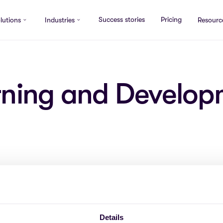
Success stories
Pricing
lutions
Industries
Resourc
rning and Develop
ce
COMPANY
Details