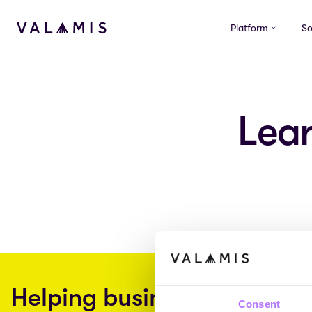
Skip to content
Platform
So
Valamis
Lea
Helping businesses embra
Consent