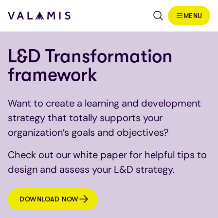
Skip to content
MENU
Valamis
L&D Transformation
framework
Want to create a learning and development
strategy that totally supports your
organization’s goals and objectives?
Check out our white paper for helpful tips to
design and assess your L&D strategy.
DOWNLOAD NOW