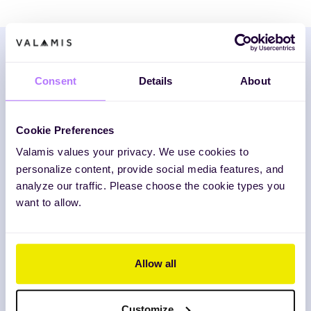
Consent
Details
About
Download the framework
Fill in the form and we’ll deliver your PDF
Cookie Preferences
strategy guide (including the Excel
Valamis values your privacy. We use cookies to
template!) directly to your inbox.
personalize content, provide social media features, and
analyze our traffic. Please choose the cookie types you
want to allow.
Business Email
*
Allow all
Send me information about future events and
insights.
Customize