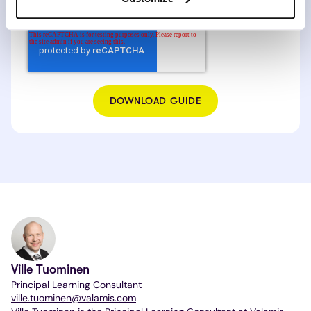
I agree to the
Valamis Privacy Policy.
*
Ville Tuominen
Principal Learning Consultant
ville.tuominen@valamis.com