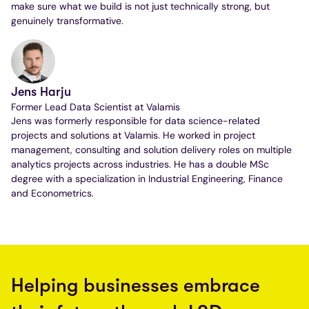
make sure what we build is not just technically strong, but
genuinely transformative.
Jens Harju
Former Lead Data Scientist at Valamis
Jens was formerly responsible for data science-related
projects and solutions at Valamis. He worked in project
management, consulting and solution delivery roles on multiple
analytics projects across industries. He has a double MSc
degree with a specialization in Industrial Engineering, Finance
and Econometrics.
Helping businesses embrace