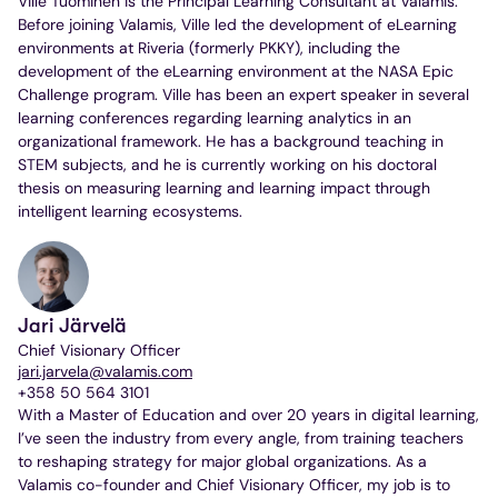
Ville Tuominen is the Principal Learning Consultant at Valamis.
Before joining Valamis, Ville led the development of eLearning
environments at Riveria (formerly PKKY), including the
development of the eLearning environment at the NASA Epic
Challenge program. Ville has been an expert speaker in several
learning conferences regarding learning analytics in an
organizational framework. He has a background teaching in
STEM subjects, and he is currently working on his doctoral
thesis on measuring learning and learning impact through
intelligent learning ecosystems.
Jari Järvelä
Chief Visionary Officer
jari.jarvela@valamis.com
+358 50 564 3101
With a Master of Education and over 20 years in digital learning,
I’ve seen the industry from every angle, from training teachers
to reshaping strategy for major global organizations. As a
Valamis co-founder and Chief Visionary Officer, my job is to