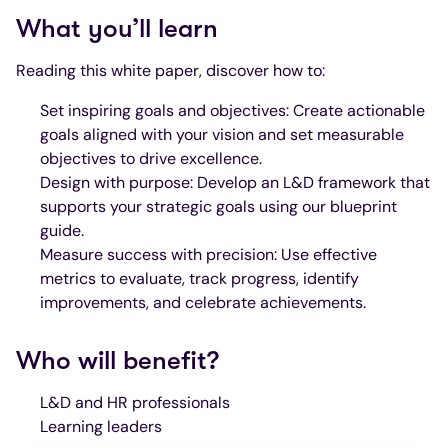
What you’ll learn
Reading this white paper, discover how to:
Set inspiring goals and objectives: Create actionable
goals aligned with your vision and set measurable
objectives to drive excellence.
Design with purpose: Develop an L&D framework that
supports your strategic goals using our blueprint
guide.
Measure success with precision: Use effective
metrics to evaluate, track progress, identify
improvements, and celebrate achievements.
Who will benefit?
L&D and HR professionals
Learning leaders