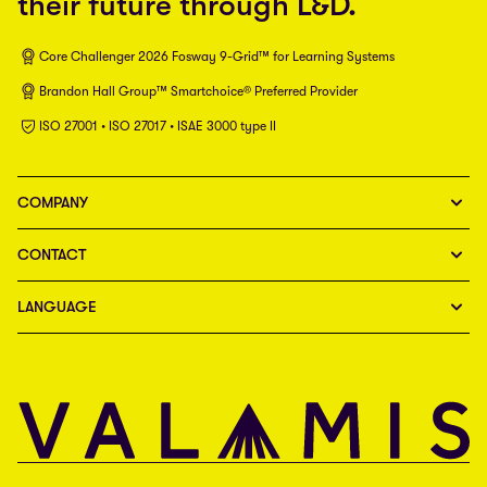
their future through L&D.
Core Challenger 2026 Fosway 9-Grid™ for Learning Systems
Brandon Hall Group™ Smartchoice® Preferred Provider
ISO 27001 • ISO 27017 • ISAE 3000 type II
COMPANY
CONTACT
LANGUAGE