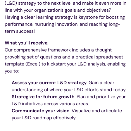
(L&D) strategy to the next level and make it even more in
line with your organization’s goals and objectives?
Having a clear learning strategy is keystone for boosting
performance, nurturing innovation, and reaching long-
term success!
What you’ll receive
:
Our comprehensive framework includes a thought-
provoking set of questions and a practical spreadsheet
template (Excel) to kickstart your L&D analysis, enabling
you to:
Assess your current L&D strategy
: Gain a clear
understanding of where your L&D efforts stand today.
Strategize for future growth
: Plan and prioritize your
L&D initiatives across various areas.
Communicate your vision
: Visualize and articulate
your L&D roadmap effectively.