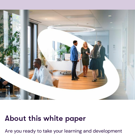
About this white paper
Are you ready to take your learning and development