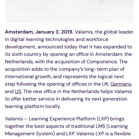
Amsterdam, January 3, 2019.
Valamis, the global leader
in digital learning technologies and workforce
development, announced today that it has expanded to
its sixth country by opening an office in Amsterdam, the
Netherlands, with the acquisition of Componence. The
acquisition adds to the company’s long-term plan of
international growth, and represents the logical next
step following the opening of offices in the UK,
Germany
,
and
US
. The new office in the Netherlands helps Valamis
to offer better service in delivering its next generation
learning platform locally.
Valamis – Learning Experience Platform (LXP) brings
together the best aspects of traditional LMS (Learning
Management System) and LXP. Valamis LXP is a flexible