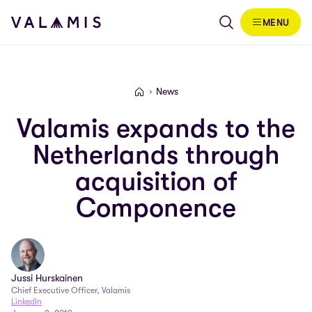
Skip to content
MENU
Valamis
News
Valamis
Valamis expands to the
Netherlands through
acquisition of
Componence
Jussi Hurskainen
Chief Executive Officer, Valamis
LinkedIn