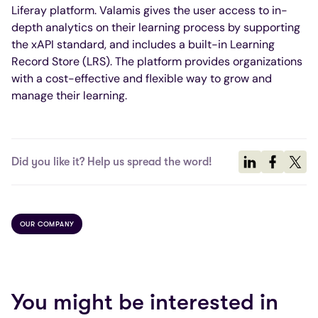
Liferay platform. Valamis gives the user access to in-
depth analytics on their learning process by supporting
the xAPI standard, and includes a built-in Learning
Record Store (LRS). The platform provides organizations
with a cost-effective and flexible way to grow and
manage their learning.
Did you like it? Help us spread the word!
OUR COMPANY
You might be interested in