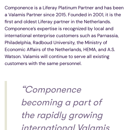
Componence is a Liferay Platinum Partner and has been
a Valamis Partner since 2015. Founded in 2001, it is the
first and oldest Liferay partner in the Netherlands.
Componence’s expertise is recognized by local and
international enterprise customers such as Parnassia,
Philadelphia, Radboud University, the Ministry of
Economic Affairs of the Netherlands, HEMA, and A.S.
Watson. Valamis will continue to serve all existing
customers with the same personnel.
“Componence
becoming a part of
the rapidly growing
international Valamis