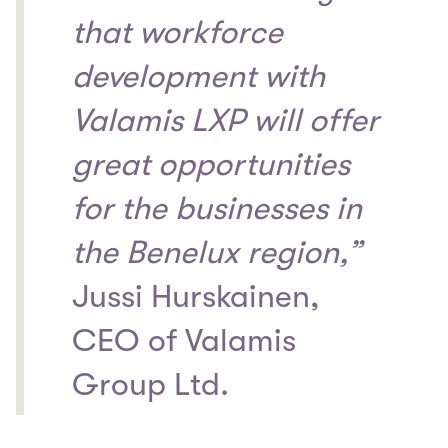
that workforce
development with
Valamis LXP will offer
great opportunities
for the businesses in
the Benelux region,”
Jussi Hurskainen,
CEO of Valamis
Group Ltd.