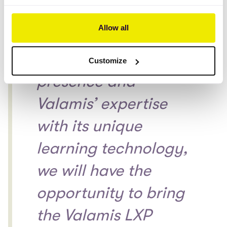
the Benelux
Allow all
countries. Together
with our local
Customize
presence and
Valamis’ expertise
with its unique
learning technology,
we will have the
opportunity to bring
the Valamis LXP