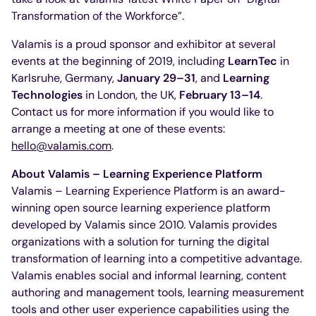
Transformation of the Workforce”.
Valamis is a proud sponsor and exhibitor at several
events at the beginning of 2019, including
LearnTec
in
Karlsruhe, Germany,
January 29–31
, and
Learning
Technologies
in London, the UK,
February 13–14
.
Contact us for more information if you would like to
arrange a meeting at one of these events:
hello@valamis.com
.
About Valamis – Learning Experience Platform
Valamis – Learning Experience Platform is an award-
winning open source learning experience platform
developed by Valamis since 2010. Valamis provides
organizations with a solution for turning the digital
transformation of learning into a competitive advantage.
Valamis enables social and informal learning, content
authoring and management tools, learning measurement
tools and other user experience capabilities using the