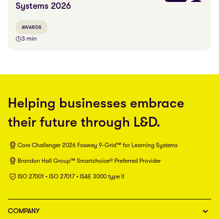
Systems 2026
AWARDS
3 min
Helping businesses embrace
their future through L&D.
Core Challenger 2026 Fosway 9-Grid™ for Learning Systems
Brandon Hall Group™ Smartchoice® Preferred Provider
ISO 27001 • ISO 27017 • ISAE 3000 type II
COMPANY