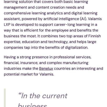
learning solution that covers both basic learning
management and content creation needs and
comprehensive learning analytics and digital learning
assistant, powered by artificial intelligence (AI). Valamis
LXP is developed to support career-long learning in a
way that is efficient for the employee and benefits the
business the most. It combines two top areas of Finnish
expertise, education and technology, and helps large
companies tap into the benefits of digitalization.
Having a strong presence in professional services,
financial, insurance, and complex manufacturing
industries make the
Benelux
countries an interesting and
potential market for Valamis.
“In the current
business