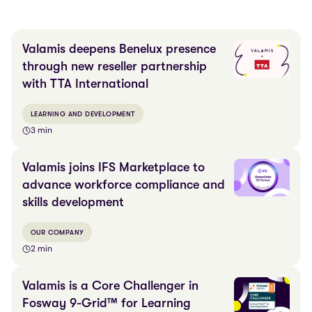
Valamis deepens Benelux presence
through new reseller partnership
with TTA International
LEARNING AND DEVELOPMENT
3 min
Valamis joins IFS Marketplace to
advance workforce compliance and
skills development
OUR COMPANY
2 min
Valamis is a Core Challenger in
Fosway 9-Grid™ for Learning