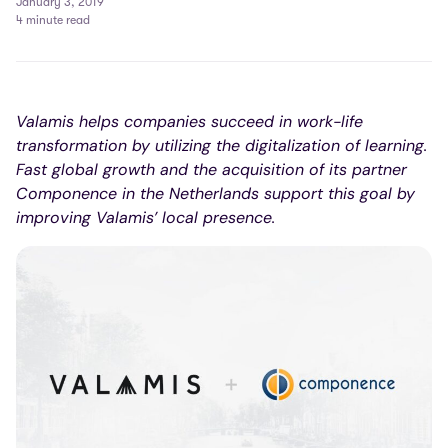
January 3, 2019
4 minute read
Valamis helps companies succeed in work-life
transformation by utilizing the digitalization of learning.
Fast global growth and the acquisition of its partner
Componence in the Netherlands support this goal by
improving Valamis’ local presence.