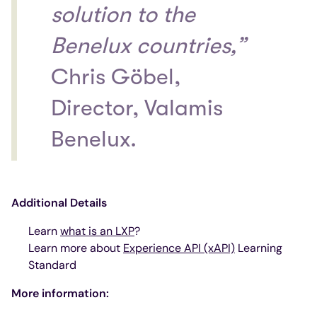
solution to the
Benelux countries,”
Chris Göbel,
Director, Valamis
Benelux.
Additional Details
Learn
what is an LXP
?
Learn more about
Experience API (xAPI)
Learning
Standard
More information: