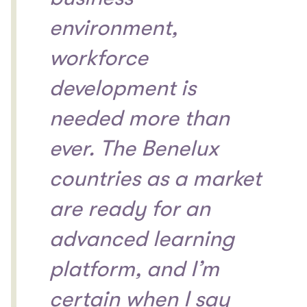
environment,
workforce
development is
needed more than
ever. The Benelux
countries as a market
are ready for an
advanced learning
platform, and I’m
certain when I say