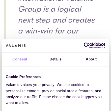
Group is a logical
next step and creates
a win-win for our
customers and
employees. Being
Consent
Details
About
located in
Amsterdam, we are
Cookie Preferences
witnessing the fast-
Valamis values your privacy. We use cookies to
personalize content, provide social media features, and
growing enterprise e-
analyze our traffic. Please choose the cookie types you
want to allow.
learning market in