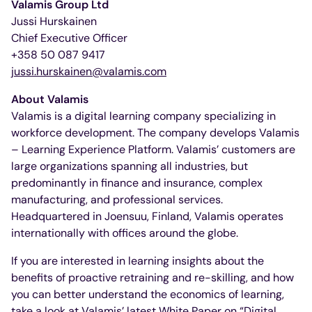
Valamis Group Ltd
Jussi Hurskainen
Chief Executive Officer
+358 50 087 9417
jussi.hurskainen@valamis.com
About Valamis
Valamis is a digital learning company specializing in
workforce development. The company develops Valamis
– Learning Experience Platform. Valamis’ customers are
large organizations spanning all industries, but
predominantly in finance and insurance, complex
manufacturing, and professional services.
Headquartered in Joensuu, Finland, Valamis operates
internationally with offices around the globe.
If you are interested in learning insights about the
benefits of proactive retraining and re-skilling, and how
you can better understand the economics of learning,
take a look at Valamis’ latest White Paper on “Digital