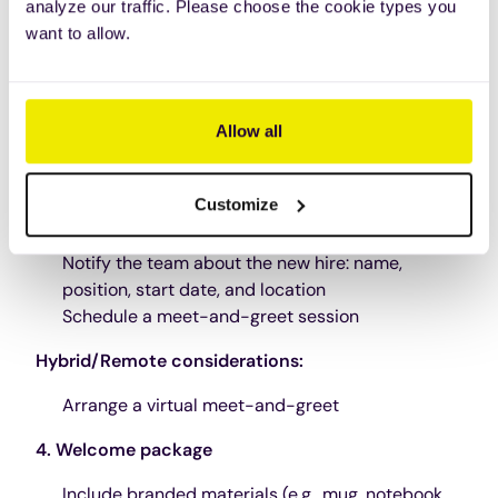
Order security cards, keys, and any additional
analyze our traffic. Please choose the cookie types you
equipment
want to allow.
Hybrid/Remote considerations
:
Ship equipment to their home address
Allow all
Provide remote access instructions and IT
support contact details
Customize
3. Team and company announcements
Notify the team about the new hire: name,
position, start date, and location
Schedule a meet-and-greet session
Hybrid/Remote considerations:
Arrange a virtual meet-and-greet
4. Welcome package
Include branded materials (e.g., mug, notebook,