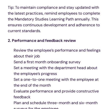
Tip: To maintain compliance and stay updated with
the latest practices, remind employees to complete
the Mandatory Studies Learning Path annually. This
ensures continuous development and adherence to
current standards.
2. Performance and feedback review
Review the employee’s performance and feelings
about their job
Send a first month onboarding survey
Set a meeting with the department head about
the employee’s progress
Set a one-to-one meeting with the employee at
the end of the month
Evaluate performance and provide constructive
feedback
Plan and schedule three-month and six-month
surveys for the employee