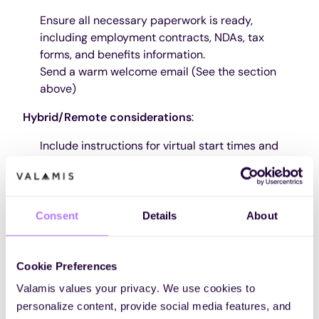
Ensure all necessary paperwork is ready,
including employment contracts, NDAs, tax
forms, and benefits information.
Send a warm welcome email (See the section
above)
Hybrid/Remote considerations
:
Include instructions for virtual start times and
login details for initial meetings.
Highlight any digital documents that must be
accessed or signed before day one.
Consent
Details
About
2. Set up workstation and accounts
Order and set up computer, software, and office
Cookie Preferences
supplies
Create email and necessary accounts in HR and
Valamis values your privacy. We use cookies to
IT systems
personalize content, provide social media features, and