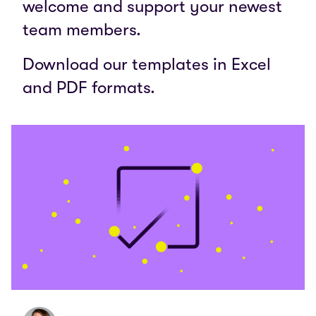
welcome and support your newest
team members.
Download our templates in Excel
and PDF formats.