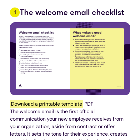
The welcome email checklist
Download a printable template
PDF
The welcome email is the first official
communication your new employee receives from
your organization, aside from contract or offer
letters. It sets the tone for their experience, creates