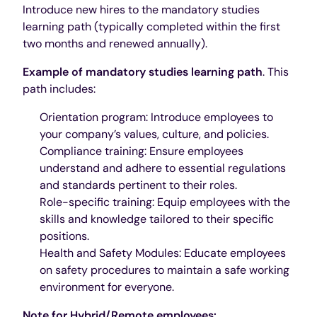
Introduce new hires to the mandatory studies
learning path (typically completed within the first
two months and renewed annually).
Example of mandatory studies learning path
. This
path includes:
Orientation program: Introduce employees to
your company’s values, culture, and policies.
Compliance training: Ensure employees
understand and adhere to essential regulations
and standards pertinent to their roles.
Role-specific training: Equip employees with the
skills and knowledge tailored to their specific
positions.
Health and Safety Modules: Educate employees
on safety procedures to maintain a safe working
environment for everyone.
Note for Hybrid/Remote employees: