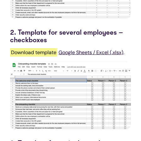
2. Template for several employees –
checkboxes
Download template
Google Sheets / Excel (.xlsx)
.