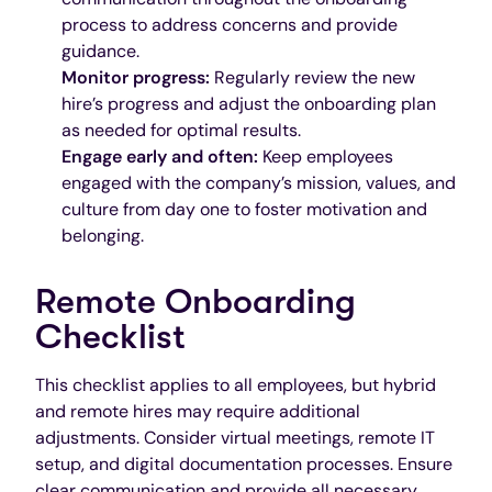
process to address concerns and provide
guidance.
Monitor progress:
Regularly review the new
hire’s progress and adjust the onboarding plan
as needed for optimal results.
Engage early and often:
Keep employees
engaged with the company’s mission, values, and
culture from day one to foster motivation and
belonging.
Remote Onboarding
Checklist
This checklist applies to all employees, but hybrid
and remote hires may require additional
adjustments. Consider virtual meetings, remote IT
setup, and digital documentation processes. Ensure
clear communication and provide all necessary