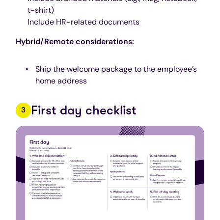
t-shirt)
Include HR-related documents
Hybrid/Remote considerations:
Ship the welcome package to the employee’s
home address
First day checklist