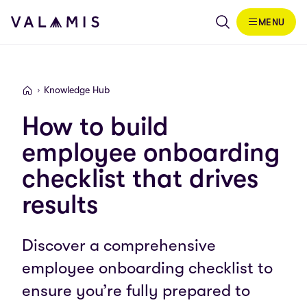
Skip to content
MENU
Valamis
Knowledge Hub
Valamis
How to build
employee onboarding
checklist that drives
results
Discover a comprehensive
employee onboarding checklist to
ensure you’re fully prepared to