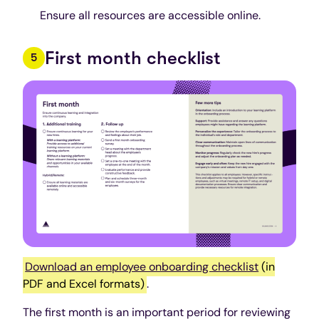
Ensure all resources are accessible online.
First month checklist
Download an employee onboarding checklist
(in
PDF and Excel formats)
.
The first month is an important period for reviewing