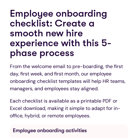
Employee onboarding
checklist: Create a
smooth new hire
experience with this 5-
phase process
From the welcome email to pre-boarding, the first
day, first week, and first month, our employee
onboarding checklist templates will help HR teams,
managers, and employees stay aligned.
Each checklist is available as a printable PDF or
Excel download, making it simple to adapt for in-
office, hybrid, or remote employees.