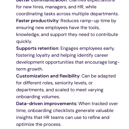
for new hires, managers, and HR, while
coordinating tasks across multiple departments.
Faster productivity
: Reduces ramp-up time by
ensuring new employees have the tools,
knowledge, and support they need to contribute
quickly.
Supports retention
: Engages employees early,
fostering loyalty and helping identify career
development opportunities that encourage long-
term growth.
Customization and flexibility
: Can be adapted
for different roles, seniority levels, or
departments, and scaled to meet varying
onboarding volumes.
Data-driven improvements
: When tracked over
time, onboarding checklists generate valuable
insights that HR teams can use to refine and
optimize the process.