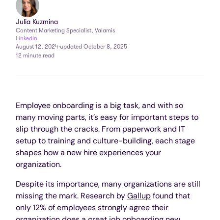
Julia Kuzmina
Content Marketing Specialist, Valamis
LinkedIn
August 12, 2024
·
updated October 8, 2025
12 minute read
Employee onboarding is a big task, and with so
many moving parts, it’s easy for important steps to
slip through the cracks. From paperwork and IT
setup to training and culture-building, each stage
shapes how a new hire experiences your
organization.
Despite its importance, many organizations are still
missing the mark. Research by
Gallup
found that
only 12% of employees strongly agree their
organization does a great job onboarding new