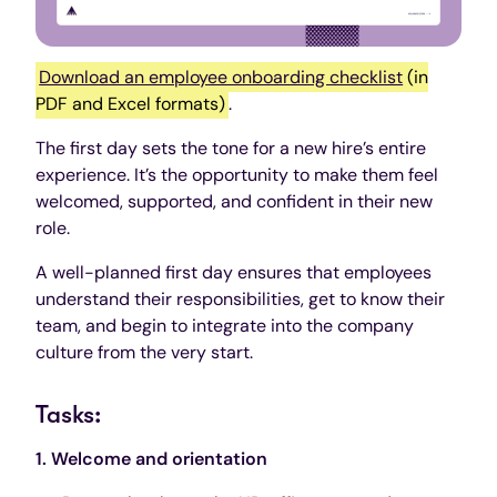
Download an employee onboarding checklist
(in
PDF and Excel formats)
.
The first day sets the tone for a new hire’s entire
experience. It’s the opportunity to make them feel
welcomed, supported, and confident in their new
role.
A well-planned first day ensures that employees
understand their responsibilities, get to know their
team, and begin to integrate into the company
culture from the very start.
Tasks:
1. Welcome and orientation