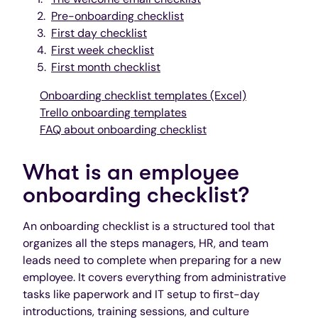
Pre-onboarding checklist
First day checklist
First week checklist
First month checklist
Onboarding checklist templates (Excel)
Trello onboarding templates
FAQ about onboarding checklist
What is an employee
onboarding checklist?
An onboarding checklist is a structured tool that
organizes all the steps managers, HR, and team
leads need to complete when preparing for a new
employee. It covers everything from administrative
tasks like paperwork and IT setup to first-day
introductions, training sessions, and culture