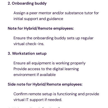
2. Onboarding buddy
Assign a peer mentor and/or substance tutor for
initial support and guidance
Note for Hybrid/Remote employees:
Ensure the onboarding buddy sets up regular
virtual check-ins.
3. Workstation setup
Ensure all equipment is working properly
Provide access to the digital learning
environment if available
Side note for Hybrid/Remote employees:
Confirm remote setup is functioning and provide
virtual IT support if needed.