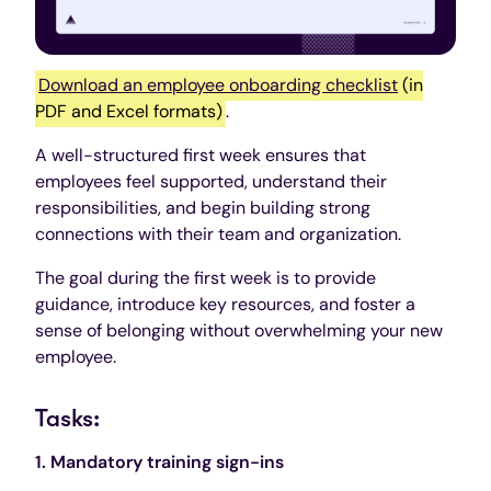
Download an employee onboarding checklist
(in
PDF and Excel formats)
.
A well-structured first week ensures that
employees feel supported, understand their
responsibilities, and begin building strong
connections with their team and organization.
The goal during the first week is to provide
guidance, introduce key resources, and foster a
sense of belonging without overwhelming your new
employee.
Tasks:
1. Mandatory training sign-ins