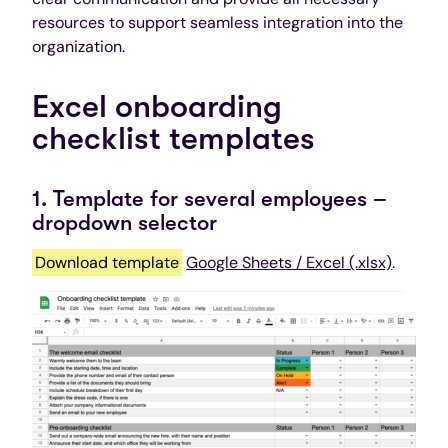
resources to support seamless integration into the
organization.
Excel onboarding
checklist templates
1. Template for several employees –
dropdown selector
Download template
Google Sheets / Excel (.xlsx)
.