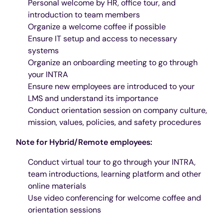
Personal welcome by HR, office tour, and
introduction to team members
Organize a welcome coffee if possible
Ensure IT setup and access to necessary
systems
Organize an onboarding meeting to go through
your INTRA
Ensure new employees are introduced to your
LMS and understand its importance
Conduct orientation session on company culture,
mission, values, policies, and safety procedures
Note for Hybrid/Remote employees:
Conduct virtual tour to go through your INTRA,
team introductions, learning platform and other
online materials
Use video conferencing for welcome coffee and
orientation sessions