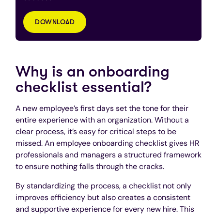
DOWNLOAD
Why is an onboarding
checklist essential?
A new employee’s first days set the tone for their
entire experience with an organization. Without a
clear process, it’s easy for critical steps to be
missed. An employee onboarding checklist gives HR
professionals and managers a structured framework
to ensure nothing falls through the cracks.
By standardizing the process, a checklist not only
improves efficiency but also creates a consistent
and supportive experience for every new hire. This