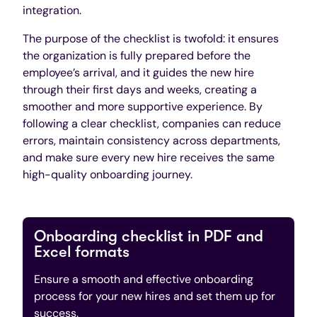
integration.
The purpose of the checklist is twofold: it ensures
the organization is fully prepared before the
employee’s arrival, and it guides the new hire
through their first days and weeks, creating a
smoother and more supportive experience. By
following a clear checklist, companies can reduce
errors, maintain consistency across departments,
and make sure every new hire receives the same
high-quality onboarding journey.
Onboarding checklist in PDF and
Excel formats
Ensure a smooth and effective onboarding
process for your new hires and set them up for
success.