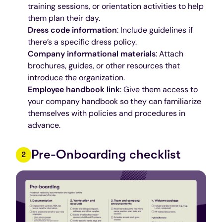
training sessions, or orientation activities to help
them plan their day.
Dress code information
: Include guidelines if
there’s a specific dress policy.
Company informational materials
: Attach
brochures, guides, or other resources that
introduce the organization.
Employee handbook link
: Give them access to
your company handbook so they can familiarize
themselves with policies and procedures in
advance.
Pre-Onboarding checklist