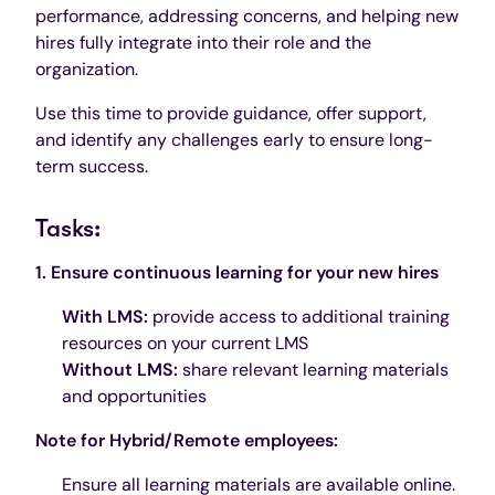
performance, addressing concerns, and helping new
hires fully integrate into their role and the
organization.
Use this time to provide guidance, offer support,
and identify any challenges early to ensure long-
term success.
Tasks:
1. Ensure continuous learning for your new hires
With LMS:
provide access to additional training
resources on your current LMS
Without LMS:
share relevant learning materials
and opportunities
Note for Hybrid/Remote employees:
Ensure all learning materials are available online.