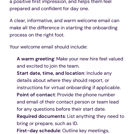
a positive first impression, and helps them feel
prepared and confident for day one.
A clear, informative, and warm welcome email can
make all the difference in starting the onboarding
process on the right foot.
Your welcome email should include:
A warm greeting
: Make your new hire feel valued
and excited to join the team.
Start date, time, and location
: Include any
details about where they should report, or
instructions for virtual onboarding if applicable.
Point of contact
: Provide the phone number
and email of their contact person or team lead
for any questions before their start date.
Required documents
: List anything they need to
bring or prepare, such as ID.
First-day schedule
: Outline key meetings,