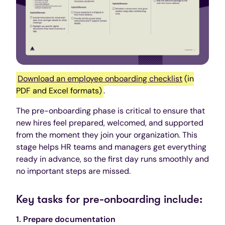
Download an employee onboarding checklist
(in
PDF and Excel formats)
.
The pre-onboarding phase is critical to ensure that
new hires feel prepared, welcomed, and supported
from the moment they join your organization. This
stage helps HR teams and managers get everything
ready in advance, so the first day runs smoothly and
no important steps are missed.
Key tasks for pre-onboarding include:
1. Prepare documentation