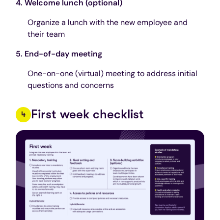
4. Welcome lunch (optional)
Organize a lunch with the new employee and
their team
5. End-of-day meeting
One-on-one (virtual) meeting to address initial
questions and concerns
First week checklist