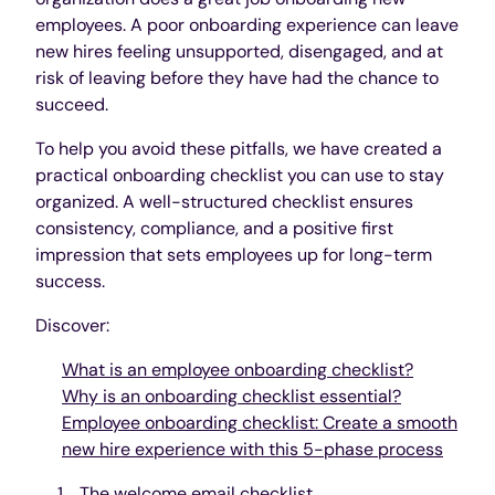
employees. A poor onboarding experience can leave
new hires feeling unsupported, disengaged, and at
risk of leaving before they have had the chance to
succeed.
To help you avoid these pitfalls, we have created a
practical onboarding checklist you can use to stay
organized. A well-structured checklist ensures
consistency, compliance, and a positive first
impression that sets employees up for long-term
success.
Discover:
What is an employee onboarding checklist?
Why is an onboarding checklist essential?
Employee onboarding checklist: Create a smooth
new hire experience with this 5-phase process
The welcome email checklist