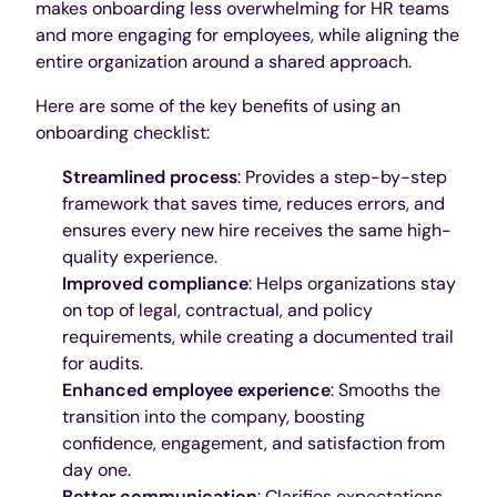
makes onboarding less overwhelming for HR teams
and more engaging for employees, while aligning the
entire organization around a shared approach.
Here are some of the key benefits of using an
onboarding checklist:
Streamlined process
: Provides a step-by-step
framework that saves time, reduces errors, and
ensures every new hire receives the same high-
quality experience.
Improved compliance
: Helps organizations stay
on top of legal, contractual, and policy
requirements, while creating a documented trail
for audits.
Enhanced employee experience
: Smooths the
transition into the company, boosting
confidence, engagement, and satisfaction from
day one.
Better communication
: Clarifies expectations