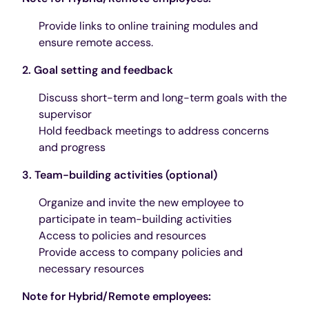
Provide links to online training modules and
ensure remote access.
2. Goal setting and feedback
Discuss short-term and long-term goals with the
supervisor
Hold feedback meetings to address concerns
and progress
3. Team-building activities (optional)
Organize and invite the new employee to
participate in team-building activities
Access to policies and resources
Provide access to company policies and
necessary resources
Note for Hybrid/Remote employees: