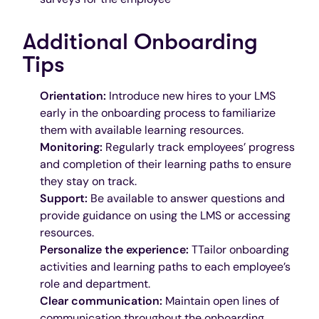
Additional Onboarding
Tips
Orientation:
Introduce new hires to your LMS
early in the onboarding process to familiarize
them with available learning resources.
Monitoring:
Regularly track employees’ progress
and completion of their learning paths to ensure
they stay on track.
Support:
Be available to answer questions and
provide guidance on using the LMS or accessing
resources.
Personalize the experience:
TTailor onboarding
activities and learning paths to each employee’s
role and department.
Clear communication:
Maintain open lines of
communication throughout the onboarding