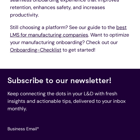
retention, enhances safety, and increases
productivity.
Still choosing a platform? See our guide to the
best
LMS for manufacturing companies
. Want to optimize
your manufacturing onboarding? Check out our
Onboarding-Checklist
to get started!
Subscribe to our newsletter!
Keep connecting the dots in your L&D with fresh
insights and actionable tips, delivered to your inbox
monthly.
Business Email
*