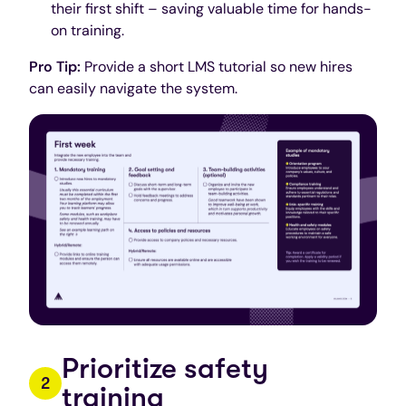
their first shift – saving valuable time for hands-
on training.
Pro Tip:
Provide a short LMS tutorial so new hires
can easily navigate the system.
Prioritize safety
training