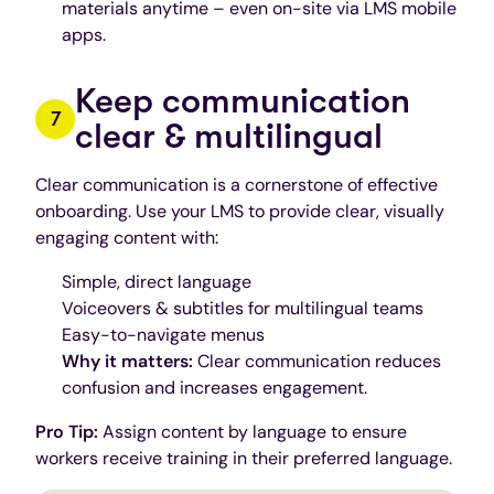
materials anytime – even on-site via LMS mobile
apps.
Keep communication
clear & multilingual
Clear communication is a cornerstone of effective
onboarding. Use your LMS to provide clear, visually
engaging content with:
Simple, direct language
Voiceovers & subtitles for multilingual teams
Easy-to-navigate menus
Why it matters:
Clear communication reduces
confusion and increases engagement.
Pro Tip:
Assign content by language to ensure
workers receive training in their preferred language.