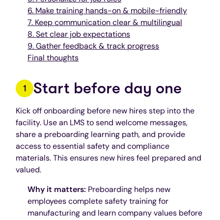
6. Make training hands-on & mobile-friendly
7. Keep communication clear & multilingual
8. Set clear job expectations
9. Gather feedback & track progress
Final thoughts
Start before day one
Kick off onboarding before new hires step into the
facility. Use an LMS to send welcome messages,
share a preboarding learning path, and provide
access to essential safety and compliance
materials. This ensures new hires feel prepared and
valued.
Why it matters:
Preboarding helps new
employees complete safety training for
manufacturing and learn company values before