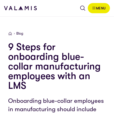
Skip to content
MENU
Valamis
Blog
Valamis
9 Steps for
onboarding blue-
collar manufacturing
employees with an
LMS
Onboarding blue-collar employees
in manufacturing should include