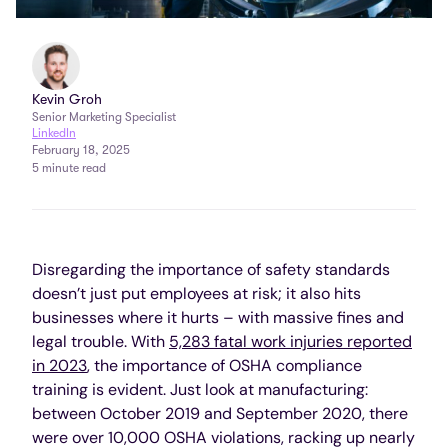
Kevin Groh
Senior Marketing Specialist
LinkedIn
February 18, 2025
5 minute read
Disregarding the importance of safety standards
doesn’t just put employees at risk; it also hits
businesses where it hurts – with massive fines and
legal trouble. With
5,283 fatal work injuries reported
in 2023
, the importance of OSHA compliance
training is evident. Just look at manufacturing:
between October 2019 and September 2020, there
were over 10,000 OSHA violations, racking up nearly