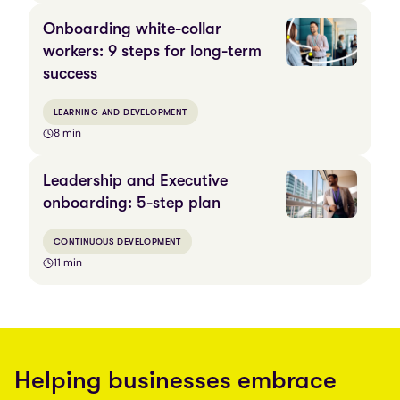
Onboarding white-collar
workers: 9 steps for long-term
success
LEARNING AND DEVELOPMENT
8 min
Leadership and Executive
onboarding: 5-step plan
CONTINUOUS DEVELOPMENT
11 min
Helping businesses embrace