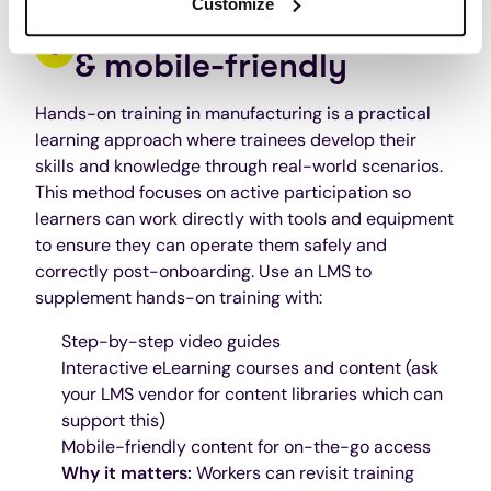
Customize
Make training hands-on
& mobile-friendly
Hands-on training in manufacturing is a practical
learning approach where trainees develop their
skills and knowledge through real-world scenarios.
This method focuses on active participation so
learners can work directly with tools and equipment
to ensure they can operate them safely and
correctly post-onboarding. Use an LMS to
supplement hands-on training with:
Step-by-step video guides
Interactive eLearning courses and content (ask
your LMS vendor for content libraries which can
support this)
Mobile-friendly content for on-the-go access
Why it matters:
Workers can revisit training