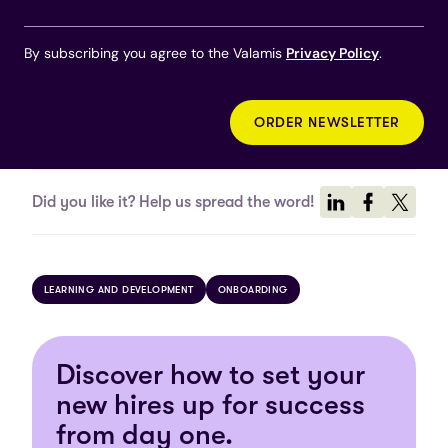
By subscribing you agree to the Valamis
Privacy Policy
.
Did you like it? Help us spread the word!
LEARNING AND DEVELOPMENT
ONBOARDING
Discover how to set your
new hires up for success
from day one.