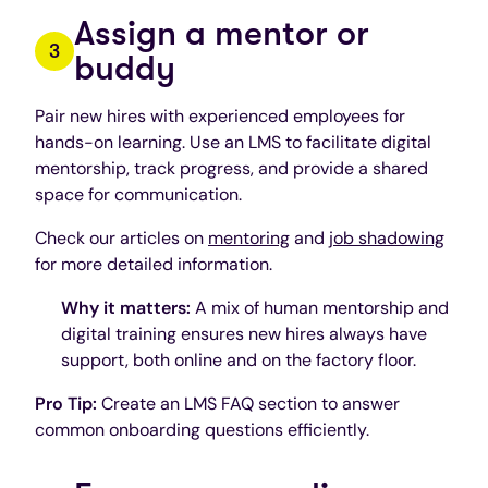
Assign a mentor or
buddy
Pair new hires with experienced employees for
hands-on learning. Use an LMS to facilitate digital
mentorship, track progress, and provide a shared
space for communication.
Check our articles on
mentoring
and
job shadowing
for more detailed information.
Why it matters:
A mix of human mentorship and
digital training ensures new hires always have
support, both online and on the factory floor.
Pro Tip:
Create an LMS FAQ section to answer
common onboarding questions efficiently.