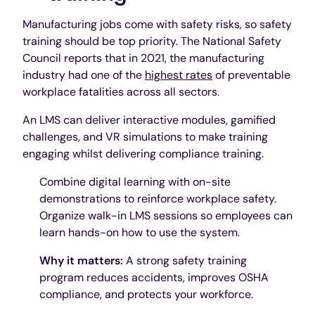
Manufacturing jobs come with safety risks, so safety
training should be top priority. The National Safety
Council reports that in 2021, the manufacturing
industry had one of the
highest rates
of preventable
workplace fatalities across all sectors.
An LMS can deliver interactive modules, gamified
challenges, and VR simulations to make training
engaging whilst delivering compliance training.
Combine digital learning with on-site
demonstrations to reinforce workplace safety.
Organize walk-in LMS sessions so employees can
learn hands-on how to use the system.
Why it matters:
A strong safety training
program reduces accidents, improves OSHA
compliance, and protects your workforce.