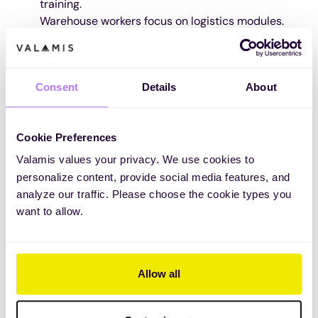
training.
Warehouse workers focus on logistics modules.
Why it matters:
Personalized learning prevents
information overload and keeps training relevant.
Pro Tip:
Use quizzes and assessments to identify
Consent
Details
About
skill gaps and tailor training accordingly.
Cookie Preferences
Valamis values your privacy. We use cookies to
personalize content, provide social media features, and
analyze our traffic. Please choose the cookie types you
want to allow.
Allow all