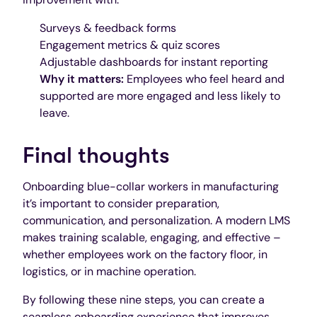
Surveys & feedback forms
Engagement metrics & quiz scores
Adjustable dashboards for instant reporting
Why it matters:
Employees who feel heard and
supported are more engaged and less likely to
leave.
Final thoughts
Onboarding blue-collar workers in manufacturing
it’s important to consider preparation,
communication, and personalization. A modern LMS
makes training scalable, engaging, and effective –
whether employees work on the factory floor, in
logistics, or in machine operation.
By following these nine steps, you can create a
seamless onboarding experience that improves