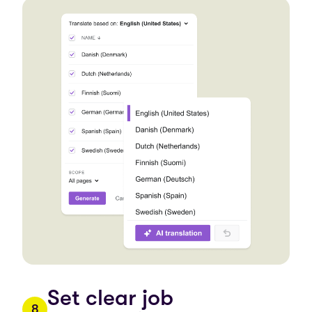
Set clear job