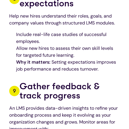
expectations
Help new hires understand their roles, goals, and
company values through structured LMS modules.
Include real-life case studies of successful
employees.
Allow new hires to assess their own skill levels
for targeted future learning.
Why it matters:
Setting expectations improves
job performance and reduces turnover.
Gather feedback &
track progress
An LMS provides data-driven insights to refine your
onboarding process and keep it evolving as your
organization changes and grows. Monitor areas for
improvement with: