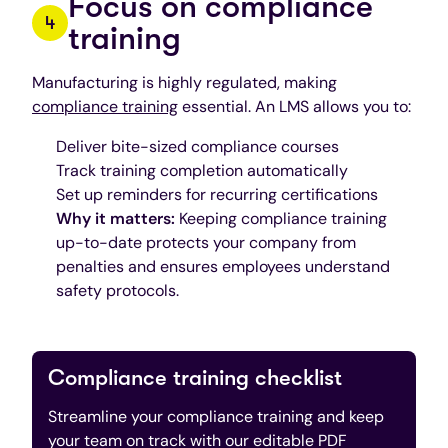
Focus on compliance
training
Manufacturing is highly regulated, making
compliance training
essential. An LMS allows you to:
Deliver bite-sized compliance courses
Track training completion automatically
Set up reminders for recurring certifications
Why it matters:
Keeping compliance training
up-to-date protects your company from
penalties and ensures employees understand
safety protocols.
Compliance training checklist
Streamline your compliance training and keep
your team on track with our editable PDF