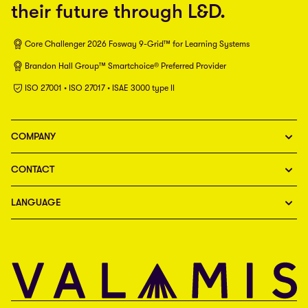
their future through L&D.
Core Challenger 2026 Fosway 9-Grid™ for Learning Systems
Brandon Hall Group™ Smartchoice® Preferred Provider
ISO 27001 • ISO 27017 • ISAE 3000 type II
COMPANY
CONTACT
LANGUAGE