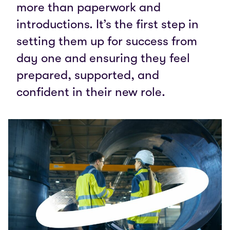
more than paperwork and
introductions. It’s the first step in
setting them up for success from
day one and ensuring they feel
prepared, supported, and
confident in their new role.