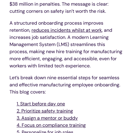
$38 million in penalties. The message is clear:
cutting corners on safety isn’t worth the risk.
A structured onboarding process improves
retention,
reduces incidents whilst at work
, and
increases job satisfaction. A modern Learning
Management System (LMS) streamlines this
process, making new hire training for manufacturing
more efficient, engaging, and accessible, even for
workers with limited tech experience.
Let’s break down nine essential steps for seamless
and effective manufacturing employee onboarding.
This blog covers:
1. Start before day one
2. Prioritize safety training
3. Assign a mentor or buddy
4. Focus on compliance training
5. Personalize for job roles