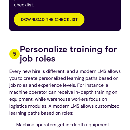
checklist.
DOWNLOAD THE CHECKLIST
Personalize training for
job roles
Every new hire is different, and a modern LMS allows
you to create personalized learning paths based on
job roles and experience levels. For instance, a
machine operator can receive in-depth training on
equipment, while warehouse workers focus on
logistics modules. A modern LMS allows customized
learning paths based on roles:
Machine operators get in-depth equipment