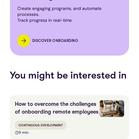
Create engaging programs, and automate
processes.
Track progress in real-time.
DISCOVER ONBOARDING
You might be interested in
How to overcome the challenges
of onboarding remote employees
CONTINUOUS DEVELOPMENT
9 min